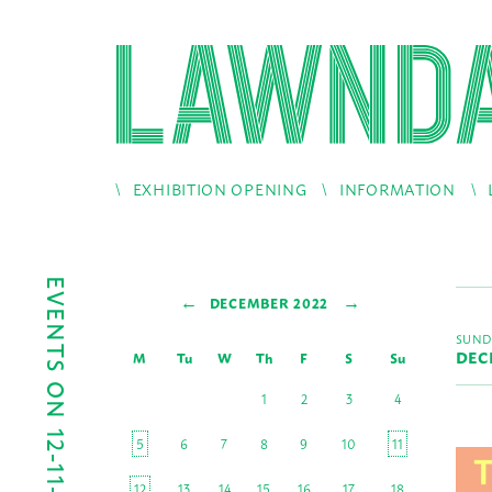
EXHIBITION OPENING
INFORMATION
EVENTS ON 12-11-2022
←
→
DECEMBER 2022
SUND
DEC
M
Tu
W
Th
F
S
Su
1
2
3
4
5
6
7
8
9
10
11
12
13
14
15
16
17
18