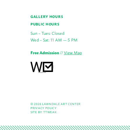
GALLERY HOURS
PUBLIC HOURS
Sun – Tues: Closed
Wed – Sat: 11 AM — 5 PM
Free Admission
//
View Map
© 2026 LAWNDALE ART CENTER
PRIVACY POLICY
SITE BY:
TTWEAK