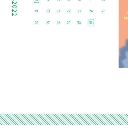
19
20
21
22
23
24
25
26
27
28
29
30
31