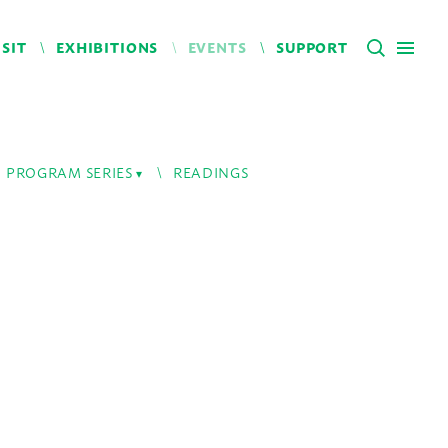
ISIT
EXHIBITIONS
EVENTS
SUPPORT
PROGRAM SERIES
READINGS