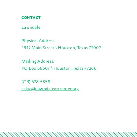
CONTACT
Lawndale
Physical Address:
4912 Main Street \ Houston, Texas 77002
Mailing Address:
PO Box 66507 \ Houston, Texas 77266
(713) 528-5858
askus@lawndaleartcenter.org