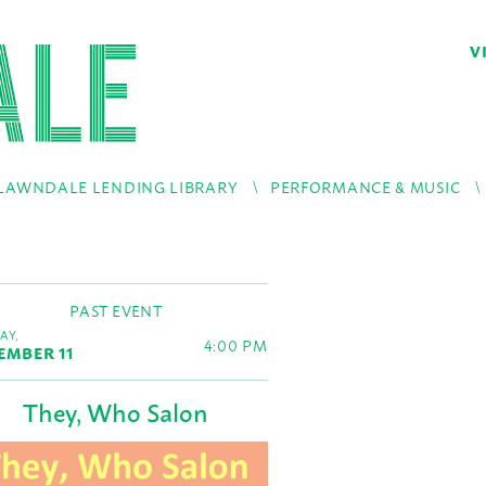
V
LAWNDALE LENDING LIBRARY
PERFORMANCE & MUSIC
PAST EVENT
AY,
4:00 PM
EMBER 11
They, Who Salon