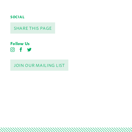
SOCIAL
SHARE THIS PAGE
Follow Us
I
F
T
n
a
w
s
c
i
JOIN OUR MAILING LIST
t
e
t
a
b
t
g
o
e
r
o
r
a
k
m