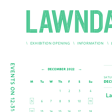
EXHIBITION OPENING
INFORMATION
EVENTS ON 12-31-2022
←
→
DECEMBER 2022
SATU
DEC
M
Tu
W
Th
F
S
Su
1
2
3
4
La
5
6
7
8
9
10
11
12
13
14
15
16
17
18