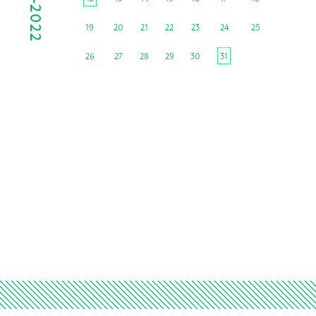
19
20
21
22
23
24
25
26
27
28
29
30
31