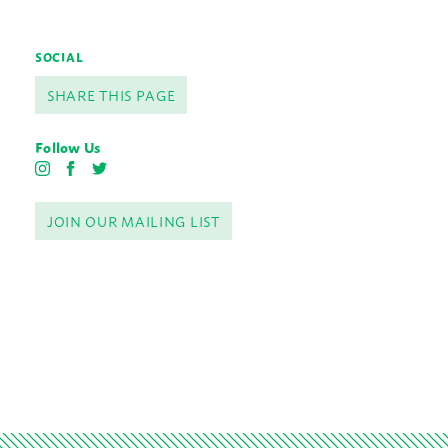
SOCIAL
SHARE THIS PAGE
Follow Us
I
F
T
n
a
w
s
c
i
JOIN OUR MAILING LIST
t
e
t
a
b
t
g
o
e
r
o
r
a
k
m