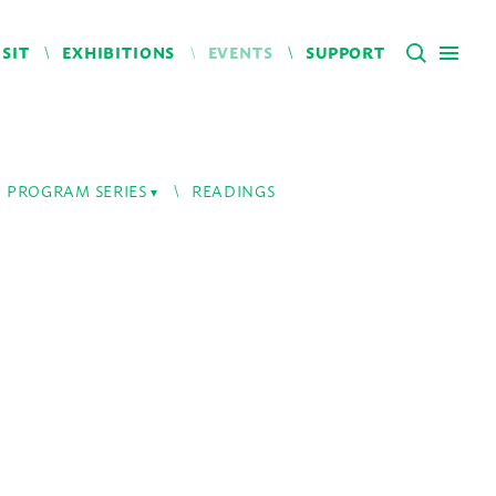
ISIT
EXHIBITIONS
EVENTS
SUPPORT
PROGRAM SERIES
READINGS