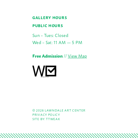
GALLERY HOURS
PUBLIC HOURS
Sun – Tues: Closed
Wed – Sat: 11 AM — 5 PM
Free Admission
//
View Map
© 2026 LAWNDALE ART CENTER
PRIVACY POLICY
SITE BY:
TTWEAK