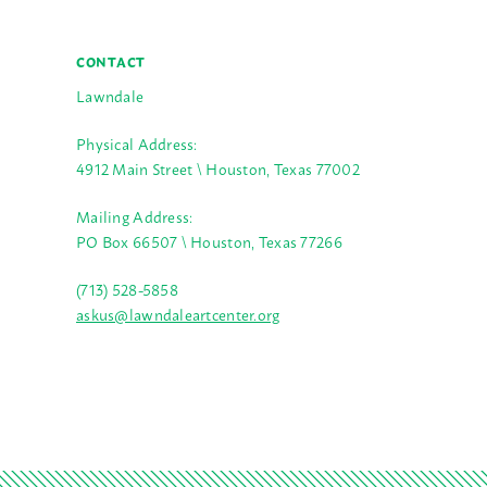
CONTACT
Lawndale
Physical Address:
4912 Main Street \ Houston, Texas 77002
Mailing Address:
PO Box 66507 \ Houston, Texas 77266
(713) 528-5858
askus@lawndaleartcenter.org