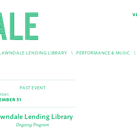
V
LAWNDALE LENDING LIBRARY
PERFORMANCE & MUSIC
PAST EVENT
RDAY,
EMBER 31
wndale Lending Library
Ongoing Program