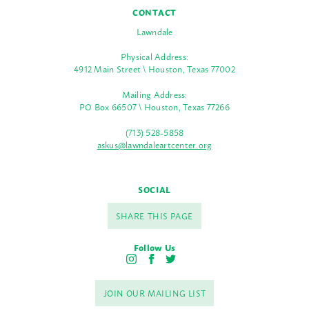
CONTACT
Lawndale
Physical Address:
4912 Main Street \ Houston, Texas 77002
Mailing Address:
PO Box 66507 \ Houston, Texas 77266
(713) 528-5858
askus@lawndaleartcenter.org
SOCIAL
SHARE THIS PAGE
Follow Us
I
F
T
n
a
w
s
c
i
JOIN OUR MAILING LIST
t
e
t
a
b
t