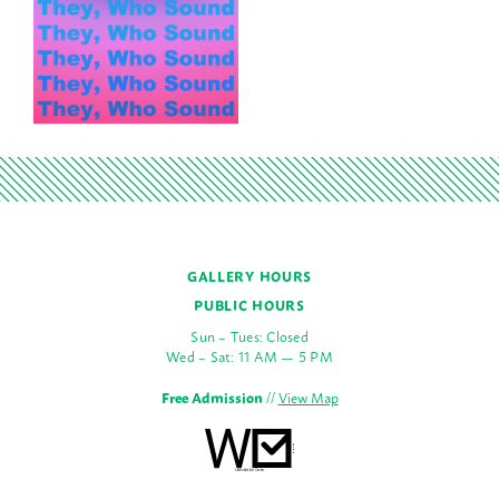
GALLERY HOURS
PUBLIC HOURS
Sun – Tues: Closed
Wed – Sat: 11 AM — 5 PM
Free Admission
//
View Map