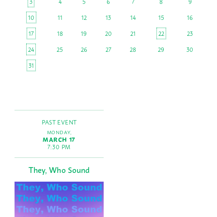
3
4
5
6
7
8
9
10
11
12
13
14
15
16
17
18
19
20
21
22
23
24
25
26
27
28
29
30
31
PAST EVENT
MONDAY,
MARCH 17
7:30 PM
They, Who Sound