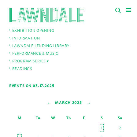
EXHIBITION OPENING
INFORMATION
LAWNDALE LENDING LIBRARY
PERFORMANCE & MUSIC
PROGRAM SERIES
READINGS
EVENTS ON 03-17-2025
←
→
MARCH 2025
M
Tu
W
Th
F
S
Su
1
2