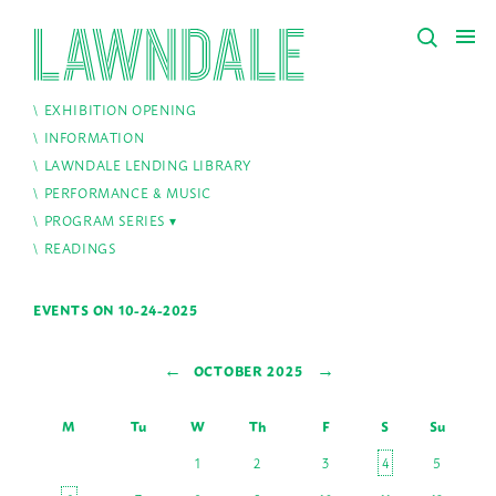
EXHIBITION OPENING
INFORMATION
LAWNDALE LENDING LIBRARY
PERFORMANCE & MUSIC
PROGRAM SERIES
READINGS
EVENTS ON 10-24-2025
←
→
OCTOBER 2025
M
Tu
W
Th
F
S
Su
1
2
3
4
5