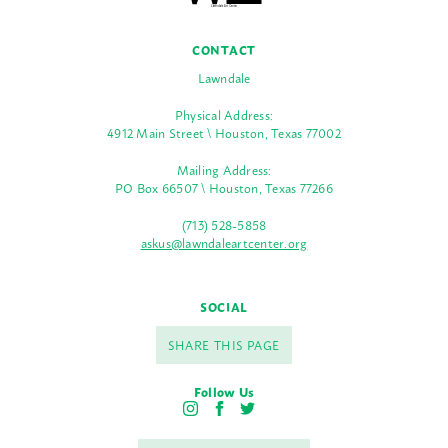
CONTACT
Lawndale
Physical Address:
4912 Main Street \ Houston, Texas 77002
Mailing Address:
PO Box 66507 \ Houston, Texas 77266
(713) 528-5858
askus@lawndaleartcenter.org
SOCIAL
SHARE THIS PAGE
Follow Us
I
F
T
n
a
w
s
c
i