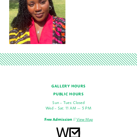
GALLERY HOURS
PUBLIC HOURS
Sun – Tues: Closed
Wed – Sat: 11 AM — 5 PM
Free Admission
//
View Map