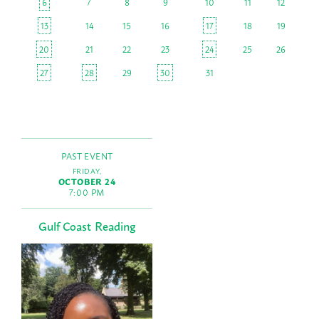
6
7
8
9
10
11
12
13
14
15
16
17
18
19
20
21
22
23
24
25
26
27
28
29
30
31
PAST EVENT
FRIDAY,
OCTOBER 24
7:00 PM
Gulf Coast Reading