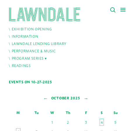
EXHIBITION OPENING
INFORMATION
LAWNDALE LENDING LIBRARY
PERFORMANCE & MUSIC
PROGRAM SERIES
READINGS
EVENTS ON 10-27-2025
←
→
OCTOBER 2025
M
Tu
W
Th
F
S
Su
1
2
3
4
5