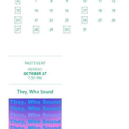
6
7
8
9
10
11
12
13
14
15
16
17
18
19
20
21
22
23
24
25
26
27
28
29
30
31
PAST EVENT
MONDAY,
OCTOBER 27
7:30 PM
They, Who Sound