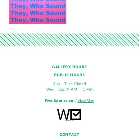
GALLERY HOURS
PUBLIC HOURS
Sun – Tues: Closed
Wed – Sat: 11 AM — 5 PM
Free Admission
//
View Map
CONTACT