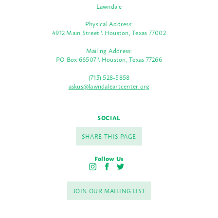
Lawndale
Physical Address:
4912 Main Street \ Houston, Texas 77002
Mailing Address:
PO Box 66507 \ Houston, Texas 77266
(713) 528-5858
askus@lawndaleartcenter.org
SOCIAL
SHARE THIS PAGE
Follow Us
I
F
T
n
a
w
s
c
i
JOIN OUR MAILING LIST
t
e
t
a
b
t
g
o
e