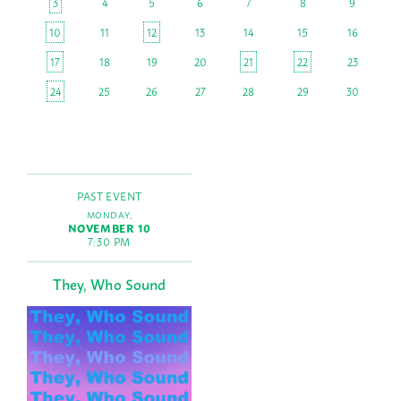
3
4
5
6
7
8
9
10
11
12
13
14
15
16
17
18
19
20
21
22
23
24
25
26
27
28
29
30
PAST EVENT
MONDAY,
NOVEMBER 10
7:30 PM
They, Who Sound