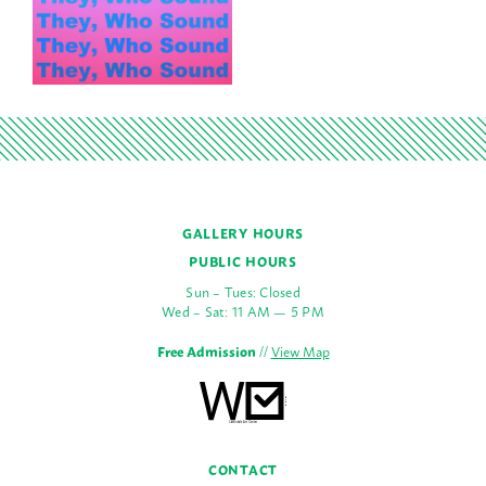
GALLERY HOURS
PUBLIC HOURS
Sun – Tues: Closed
Wed – Sat: 11 AM — 5 PM
Free Admission
//
View Map
CONTACT