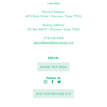
Lawndale
Physical Address:
4912 Main Street \ Houston, Texas 77002
Mailing Address:
PO Box 66507 \ Houston, Texas 77266
(713) 528-5858
askus@lawndaleartcenter.org
SOCIAL
SHARE THIS PAGE
Follow Us
I
F
T
n
a
w
s
c
i
JOIN OUR MAILING LIST
t
e
t
a
b
t
g
o
e