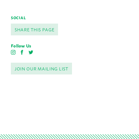
SOCIAL
SHARE THIS PAGE
Follow Us
I
F
T
n
a
w
s
c
i
JOIN OUR MAILING LIST
t
e
t
a
b
t
g
o
e
r
o
r
a
k
m