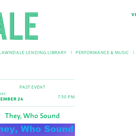
V
LAWNDALE LENDING LIBRARY
PERFORMANCE & MUSIC
PAST EVENT
AY,
7:30 PM
EMBER 24
They, Who Sound