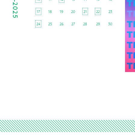
17
18
19
20
21
22
23
24
25
26
27
28
29
30