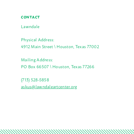
CONTACT
Lawndale
Physical Address:
4912 Main Street \ Houston, Texas 77002
Mailing Address:
PO Box 66507 \ Houston, Texas 77266
(713) 528-5858
askus@lawndaleartcenter.org