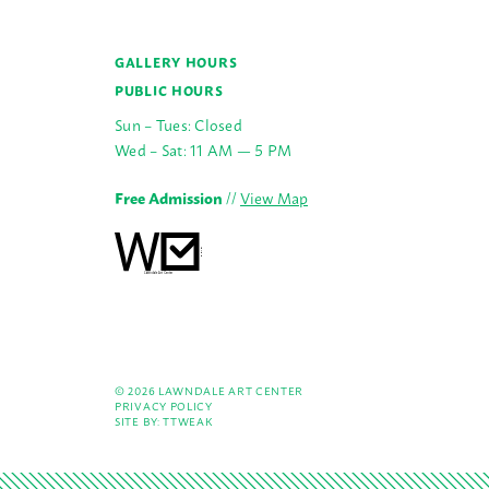
GALLERY HOURS
PUBLIC HOURS
Sun – Tues: Closed
Wed – Sat: 11 AM — 5 PM
Free Admission
//
View Map
© 2026 LAWNDALE ART CENTER
PRIVACY POLICY
SITE BY:
TTWEAK