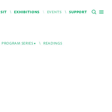
ISIT
EXHIBITIONS
EVENTS
SUPPORT
PROGRAM SERIES
READINGS