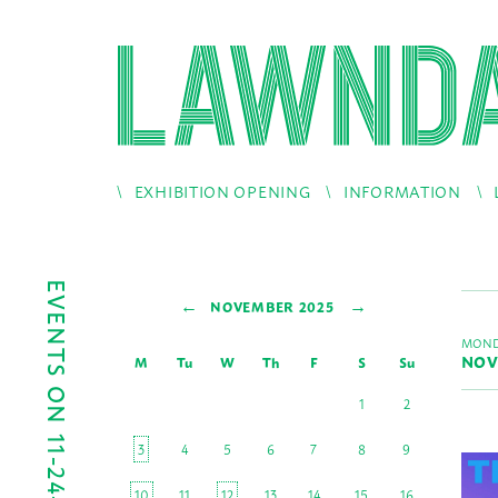
EXHIBITION OPENING
INFORMATION
EVENTS ON 11-24-2025
←
→
NOVEMBER 2025
MOND
NOV
M
Tu
W
Th
F
S
Su
1
2
3
4
5
6
7
8
9
10
11
12
13
14
15
16