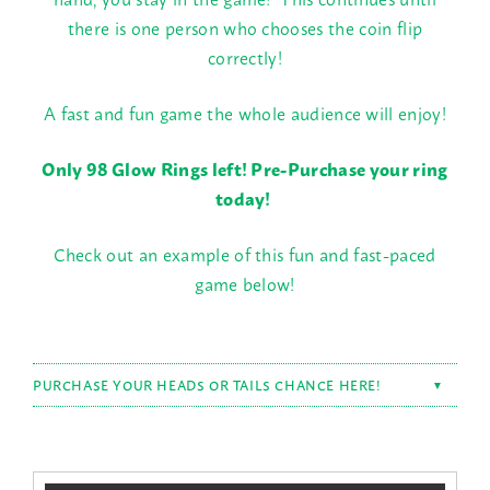
there is one person who chooses the coin flip
correctly!
A fast and fun game the whole audience will enjoy!
Only 98 Glow Rings left! Pre-Purchase your ring
today!
Check out an example of this fun and fast-paced
game below!
PURCHASE YOUR HEADS OR TAILS CHANCE HERE!
▼