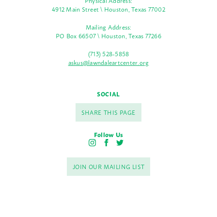
Physical Address:
4912 Main Street \ Houston, Texas 77002
Mailing Address:
PO Box 66507 \ Houston, Texas 77266
(713) 528-5858
askus@lawndaleartcenter.org
SOCIAL
SHARE THIS PAGE
Follow Us
I
F
T
n
a
w
s
c
i
JOIN OUR MAILING LIST
t
e
t
a
b
t
g
o
e
r
o
r
a
k
m