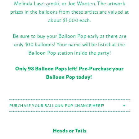
Melinda Laszczynski, or Joe Wooten. The artwork
prizes in the balloons from these artists are valued at
about $1,000 each.
Be sure to buy your Balloon Pop early as there are
only 100 balloons! Your name will be listed at the
Balloon Pop station inside the party!
Only 98 Balloon Pops left! Pre-Purchase your
Balloon Pop today!
PURCHASE YOUR BALLOON POP CHANCE HERE!
▼
Heads or Tails