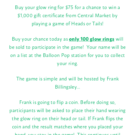
Buy your glow ring for $75 for a chance to win a
$1,000 gift certificate from Central Market by
playing a game of Heads or Tails!
Buy your chance today as
only 100 glow rings
will
be sold to participate in the game! Your name will be
on a list at the Balloon Pop station for you to collect
your ring.
The game is simple and will be hosted by Frank
Billingsley…
Frank is going to flip a coin. Before doing so,
participants will be asked to place their hand wearing
the glow ring on their head or tail. If Frank flips the
coin and the result matches where you placed your
hand, you stay in the game! This continues until