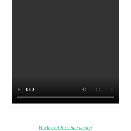
Back to
A Kitschy Evening