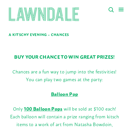
A KITSCHY EVENING – CHANCES
BUY YOUR CHANCE TO WIN GREAT PRIZES!
Chances are a fun way to jump into the festivities!
You can play two games at the party:
Balloon Pop
Only
100 Balloon Pops
will be sold at $100 each!
Each balloon will contain a prize ranging from kitsch
items to a work of art from Natasha Bowdoin,