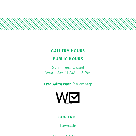
GALLERY HOURS
PUBLIC HOURS
Sun – Tues: Closed
Wed – Sat: 11 AM — 5 PM
Free Admission
//
View Map
CONTACT
Lawndale