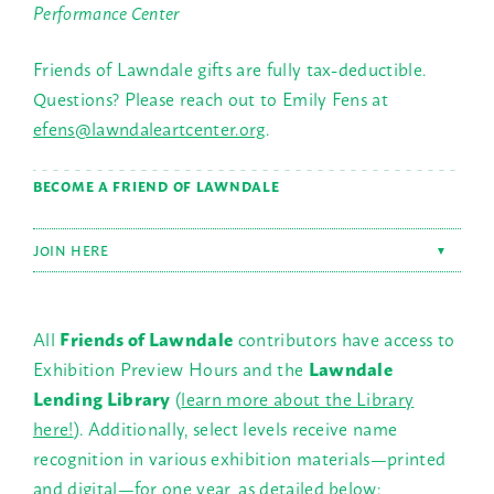
Performance Center
Friends of Lawndale gifts are fully tax-deductible.
Questions? Please reach out to Emily Fens at
efens@lawndaleartcenter.org
.
BECOME A FRIEND OF LAWNDALE
JOIN HERE
▼
All
Friends of Lawndale
contributors have access to
Exhibition Preview Hours and the
Lawndale
Lending Library
(
learn more about the Library
here!
). Additionally, select levels receive name
recognition in various exhibition materials—printed
and digital—for one year, as detailed below: