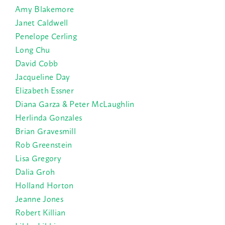
Amy Blakemore
Janet Caldwell
Penelope Cerling
Long Chu
David Cobb
Jacqueline Day
Elizabeth Essner
Diana Garza & Peter McLaughlin
Herlinda Gonzales
Brian Gravesmill
Rob Greenstein
Lisa Gregory
Dalia Groh
Holland Horton
Jeanne Jones
Robert Killian