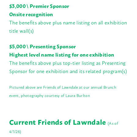
$3,000 \ Premier Sponsor
Onsite recognition
The benefits above plus name listing on all exhibition
title wall(s)
$5,000 \ Presenting Sponsor
Highest level name listing for one exhibition
The benefits above plus top-tier listing as Presenting
Sponsor for one exhibition and its related program(s)
Pictured above are Friends of Lawndale at our annual Brunch
event, photography courtesy of Laura Burlton
Current Friends of Lawndale
(As of
4/1/26)