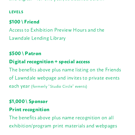
LEVELS
$100 \ Friend
Access to Exhibition Preview Hours and the
Lawndale Lending Library
$500 \ Patron
Digital recognition + special access
The benefits above plus name listing on the Friends
of Lawndale webpage and invites to private events
each year
(formerly “Studio Circle” events)
$1,000 \ Sponsor
P
rint recognition
The benefits above plus name recognition on all
exhibition/program print materials and webpages