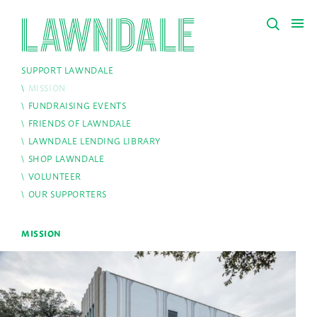
SUPPORT LAWNDALE
MISSION
FUNDRAISING EVENTS
FRIENDS OF LAWNDALE
LAWNDALE LENDING LIBRARY
SHOP LAWNDALE
VOLUNTEER
OUR SUPPORTERS
MISSION