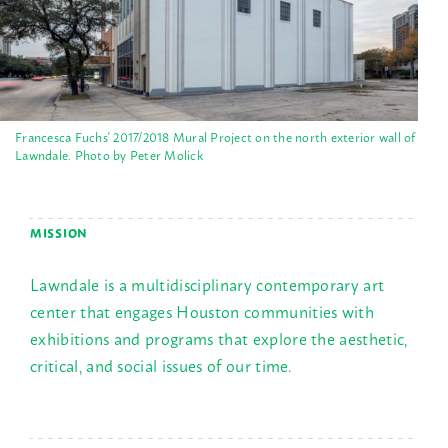
Francesca Fuchs' 2017/2018 Mural Project on the north exterior wall of
Lawndale. Photo by Peter Molick
MISSION
Lawndale is a multidisciplinary contemporary art
center that engages Houston communities with
exhibitions and programs that explore the aesthetic,
critical, and social issues of our time.