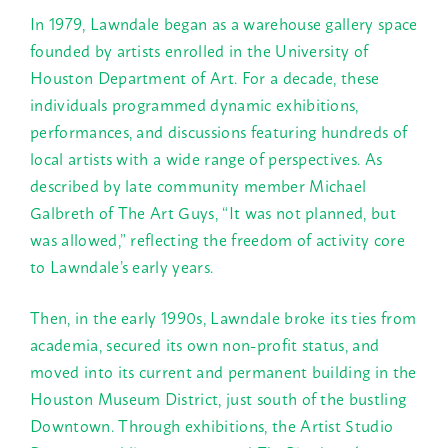
In 1979, Lawndale began as a warehouse gallery space
founded by artists enrolled in the University of
Houston Department of Art. For a decade, these
individuals programmed dynamic exhibitions,
performances, and discussions featuring hundreds of
local artists with a wide range of perspectives. As
described by late community member Michael
Galbreth of The Art Guys, “It was not planned, but
was allowed,” reflecting the freedom of activity core
to Lawndale’s early years.
Then, in the early 1990s, Lawndale broke its ties from
academia, secured its own non-profit status, and
moved into its current and permanent building in the
Houston Museum District, just south of the bustling
Downtown. Through exhibitions, the Artist Studio