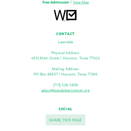
Free Admission
//
View Map
CONTACT
Lawndale
Physical Address:
4912 Main Street \ Houston, Texas 77002
Mailing Address:
PO Box 66507 \ Houston, Texas 77266
(713) 528-5858
askus@lawndaleartcenter.org
SOCIAL
SHARE THIS PAGE