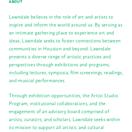
ABOUT
Lawndale believes in the role of art and artists to
inspire and inform the world around us. By serving as
an intimate gathering place to experience art and
ideas, Lawndale seeks to foster connections between
communities in Houston and beyond. Lawndale
presents a diverse range of artistic practices and
perspectives through exhibitions and programs,
including lectures, symposia, film screenings, readings,
and musical performances.
Through exhibition opportunities, the Artist Studio
Program, institutional collaborations, and the
engagement of an advisory board comprised of
artists, curators, and scholars, Lawndale seeks within
its mission to support all artistic and cultural