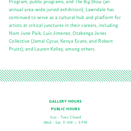
Program, public programs, and
The Big Show
(an
annual area-wide juried exhibition), Lawndale has
continued to serve as a cultural hub and platform for
artists at critical junctures in their careers, including
Nam June Paik, Luis Jimenez, Otabenga Jones
Collective (Jamal Cyrus, Kenya Evans, and Robert
Pruitt), and Lauren Kelley, among others.
GALLERY HOURS
PUBLIC HOURS
Sun – Tues: Closed
Wed – Sat: 11 AM — 5 PM