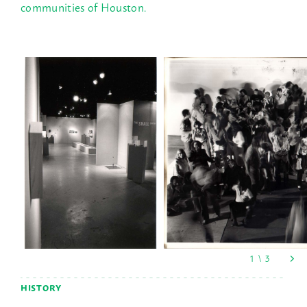
communities of Houston.
HISTORY