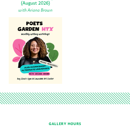
(August 2026)
with Ariana Brown
GALLERY HOURS