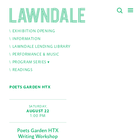
EXHIBITION OPENING
INFORMATION
LAWNDALE LENDING LIBRARY
PERFORMANCE & MUSIC
PROGRAM SERIES
READINGS
POETS GARDEN HTX
SATURDAY,
AUGUST 22
1:00 PM
Poets Garden HTX
Writing Workshop