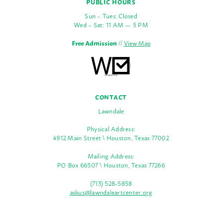
PUBLIC HOURS
Sun – Tues: Closed
Wed – Sat: 11 AM — 5 PM
Free Admission
//
View Map
CONTACT
Lawndale
Physical Address:
4912 Main Street \ Houston, Texas 77002
Mailing Address:
PO Box 66507 \ Houston, Texas 77266
(713) 528-5858
askus@lawndaleartcenter.org