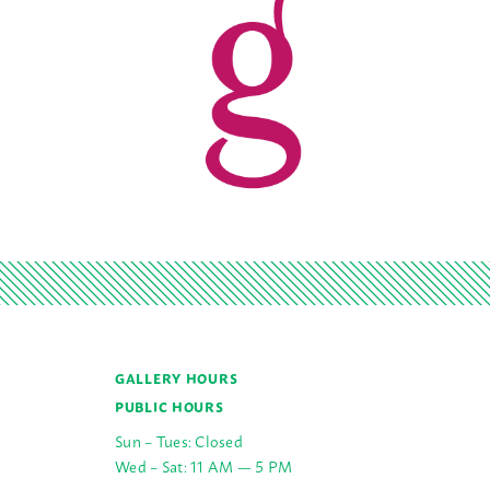
GALLERY HOURS
PUBLIC HOURS
Sun – Tues: Closed
Wed – Sat: 11 AM — 5 PM