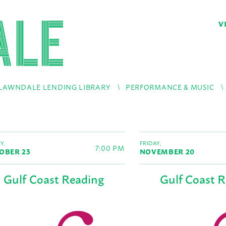
V
LAWNDALE LENDING LIBRARY
PERFORMANCE & MUSIC
Y,
FRIDAY,
7:00 PM
OBER 23
NOVEMBER 20
Gulf Coast Reading
Gulf Coast 