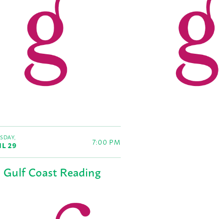
SDAY,
7:00 PM
IL 29
Gulf Coast Reading