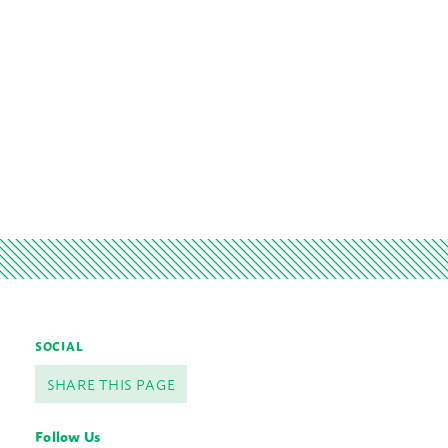
SOCIAL
SHARE THIS PAGE
Follow Us