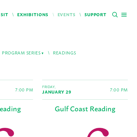
ISIT
EXHIBITIONS
EVENTS
SUPPORT
PROGRAM SERIES
READINGS
FRIDAY,
7:00 PM
7:00 PM
JANUARY 29
Reading
Gulf Coast Reading