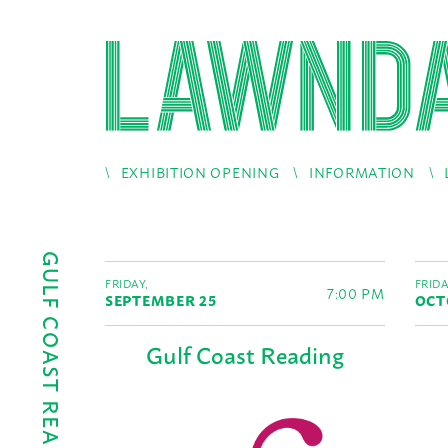
EXHIBITION OPENING
INFORMATION
GULF COAST READINGS
FRIDAY,
FRIDA
7:00 PM
SEPTEMBER 25
OCT
Gulf Coast Reading