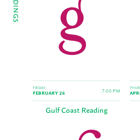
FRIDAY,
THUR
7:00 PM
FEBRUARY 26
APR
Gulf Coast Reading