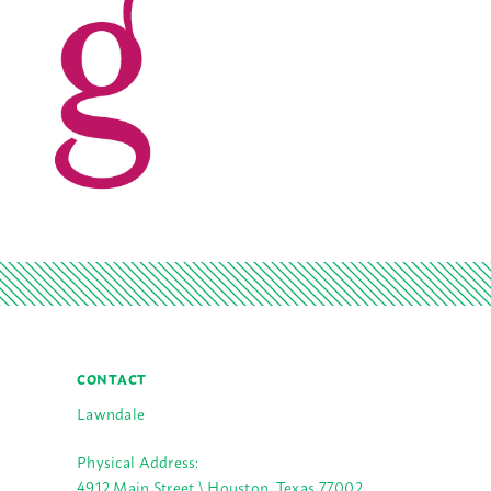
CONTACT
Lawndale
Physical Address:
4912 Main Street \ Houston, Texas 77002