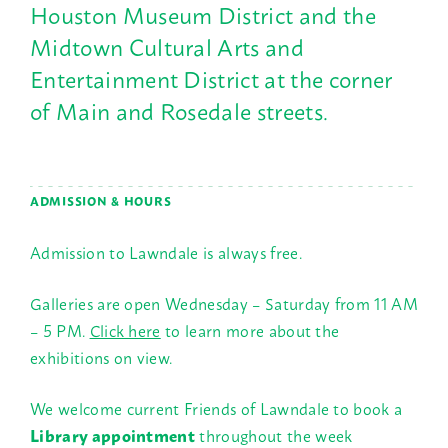
Houston Museum District and the
Midtown Cultural Arts and
Entertainment District at the corner
of Main and Rosedale streets.
ADMISSION & HOURS
Admission to Lawndale is always free.
Galleries are open Wednesday – Saturday from 11 AM
– 5 PM.
Click here
to learn more about the
exhibitions on view.
We welcome current Friends of Lawndale to book a
Library appointment
throughout the week