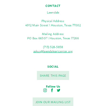
CONTACT
Lawndale
Physical Address:
4912 Main Street \ Houston, Texas 77002
Mailing Address:
PO Box 66507 \ Houston, Texas 77266
(713) 528-5858
askus@lawndaleartcenter.org
SOCIAL
SHARE THIS PAGE
Follow Us
I
F
T
n
a
w
s
c
i
JOIN OUR MAILING LIST
t
e
t