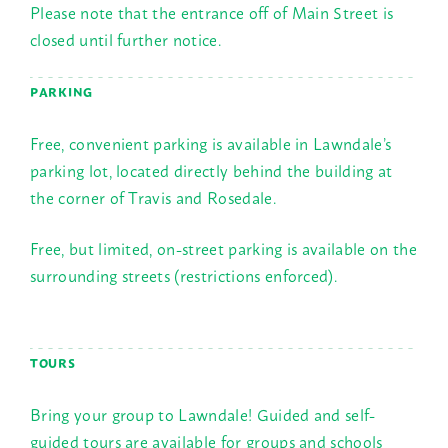
Please note that the entrance off of Main Street is
closed until further notice.
PARKING
Free, convenient parking is available in Lawndale’s
parking lot, located directly behind the building at
the corner of Travis and Rosedale.
Free, but limited, on-street parking is available on the
surrounding streets (restrictions enforced).
TOURS
Bring your group to Lawndale! Guided and self-
guided tours are available for groups and schools