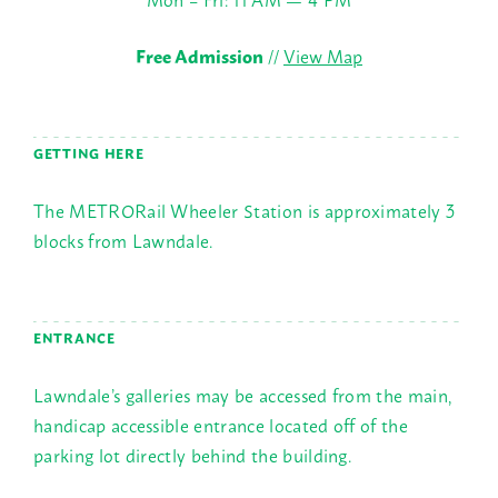
Free Admission
//
View Map
GETTING HERE
The METRORail Wheeler Station is approximately 3
blocks from Lawndale.
ENTRANCE
Lawndale’s galleries may be accessed from the main,
handicap accessible entrance located off of the
parking lot directly behind the building.