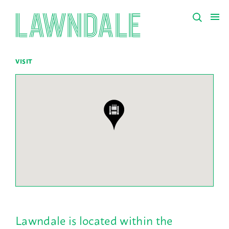
VISIT
Lawndale is located within the