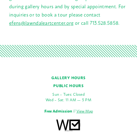
during gallery hours and by special appointment. For
inquiries or to book a tour please contact
efens@lawndaleartcenter.org
or call 713.528.5858.
GALLERY HOURS
PUBLIC HOURS
Sun – Tues: Closed
Wed – Sat: 11 AM — 5 PM
Free Admission
//
View Map