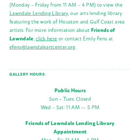
(Monday – Friday from 11 AM – 4 PM) to view the
Lawndale Lending Library
, our arts lending library
featuring the work of Houston and Gulf Coast area
artists.
For more information about
Friends of
Lawndale
,
click here
or contact Emily Fens at
efens@lawndaleartcenter.org
.
GALLERY HOURS:
Public Hours
Sun – Tues: Closed
Wed – Sat: 11 AM — 5 PM
Friends of Lawndale Lending Library
Appointment
Mon – Fri: 11 AM — 4 PM