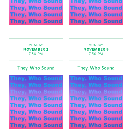
MONDAY,
MONDAY,
NOVEMBER 2
NOVEMBER 9
7:30 PM
7:30 PM
They, Who Sound
They, Who Sound