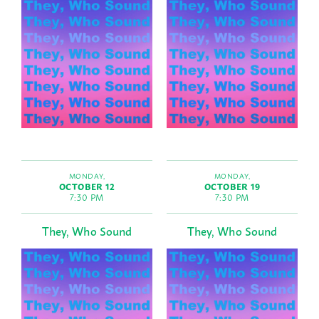
MONDAY,
MONDAY,
OCTOBER 12
OCTOBER 19
7:30 PM
7:30 PM
They, Who Sound
They, Who Sound