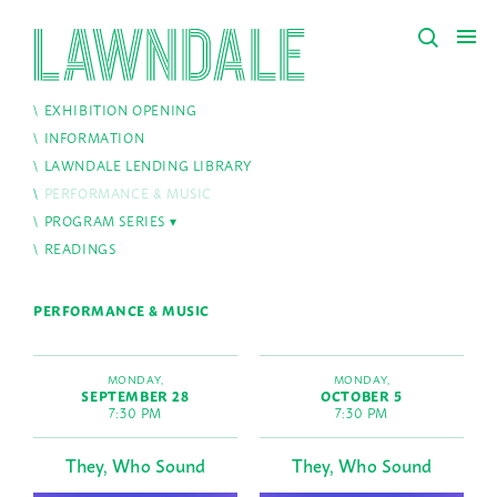
EXHIBITION OPENING
INFORMATION
LAWNDALE LENDING LIBRARY
PERFORMANCE & MUSIC
PROGRAM SERIES
READINGS
PERFORMANCE & MUSIC
MONDAY,
MONDAY,
SEPTEMBER 28
OCTOBER 5
7:30 PM
7:30 PM
They, Who Sound
They, Who Sound