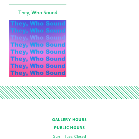
They, Who Sound
GALLERY HOURS
PUBLIC HOURS
Sun – Tues: Closed