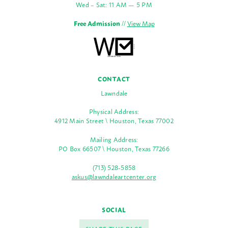
Wed – Sat: 11 AM — 5 PM
Free Admission
//
View Map
CONTACT
Lawndale
Physical Address:
4912 Main Street \ Houston, Texas 77002
Mailing Address:
PO Box 66507 \ Houston, Texas 77266
(713) 528-5858
askus@lawndaleartcenter.org
SOCIAL