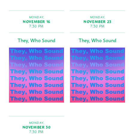
MONDAY,
MONDAY,
NOVEMBER 16
NOVEMBER 23
7:30 PM
7:30 PM
They, Who Sound
They, Who Sound
MONDAY,
NOVEMBER 30
7:30 PM