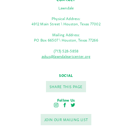
Lawndale
Physical Address:
4912 Main Street \ Houston, Texas 77002
Mailing Address:
PO Box 66507 \ Houston, Texas 77266
(713) 528-5858
askus@lawndaleartcenter.org
SOCIAL
SHARE THIS PAGE
Follow Us
I
F
T
n
a
w
s
c
i
JOIN OUR MAILING LIST
t
e
t
a
b
t
g
o
e