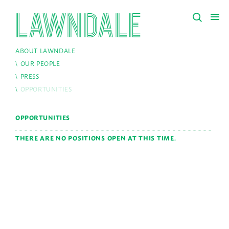
ABOUT LAWNDALE
OUR PEOPLE
PRESS
OPPORTUNITIES
OPPORTUNITIES
THERE ARE NO POSITIONS OPEN AT THIS TIME.