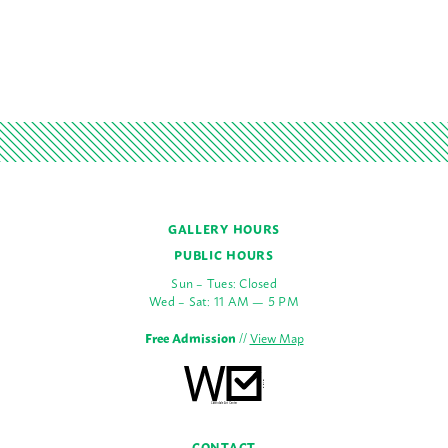
GALLERY HOURS
PUBLIC HOURS
Sun – Tues: Closed
Wed – Sat: 11 AM — 5 PM
Free Admission
//
View Map
CONTACT