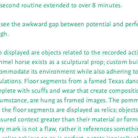
second routine extended to over 8 minutes.
see the awkward gap between potential and perf
gh.
o displayed are objects related to the recorded act
mel horse exists as a sculptural prop; custom bui
ommodate its environment while also adhering to
ulations. Floor segments from a famed Texas danc
plete with scuffs and wear that create compositi
cumstance, are hung as framed images. The pomm
 the floor segments are displayed as relics; object
asured context greater than their material or forma
ry mark is not a flaw, rather it references somethin
 relics achieve an as-is perfect, a state ironically e