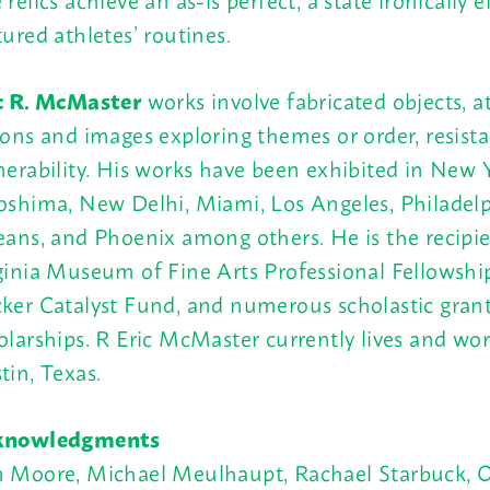
tured athletes’ routines.
c R. McMaster
works involve fabricated objects, at
ions and images exploring themes or order, resist
nerability. His works have been exhibited in New Y
oshima, New Delhi, Miami, Los Angeles, Philadel
eans, and Phoenix among others. He is the recipie
ginia Museum of Fine Arts Professional Fellowshi
ker Catalyst Fund, and numerous scholastic gran
olarships. R Eric McMaster currently lives and wor
tin, Texas.
knowledgments
 Moore, Michael Meulhaupt, Rachael Starbuck, O