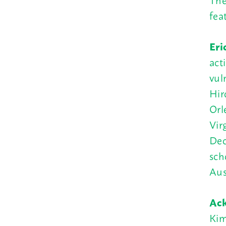
fea
Eri
act
vul
Hir
Orl
Vir
Dec
sch
Aus
Ac
Kim