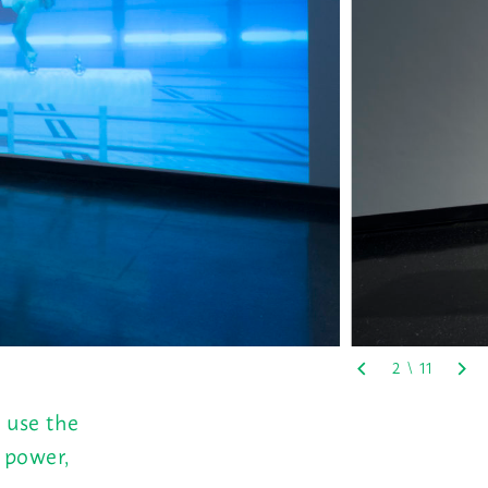
 use the
, power,