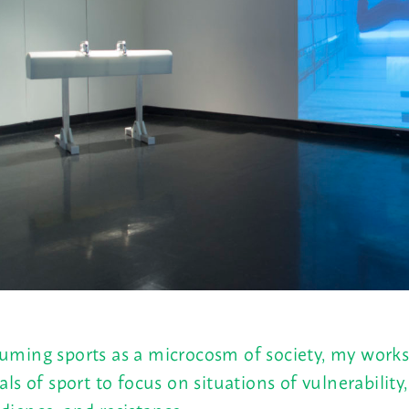
uming sports as a microcosm of society, my works
uals of sport to focus on situations of vulnerability