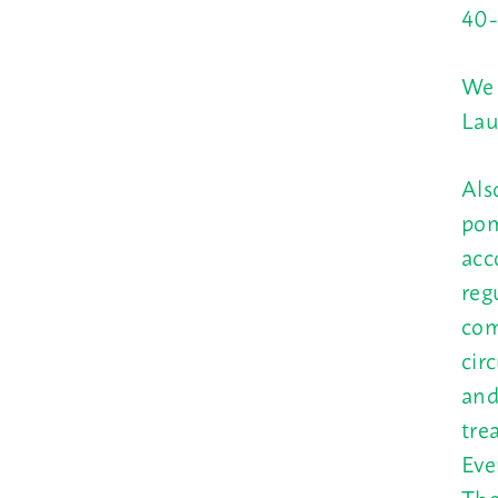
40-
We 
Lau
Als
pom
acc
reg
com
cir
and
tre
Eve
The