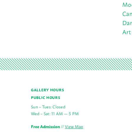
Moo
Cam
Dan
Art
GALLERY HOURS
PUBLIC HOURS
Sun – Tues: Closed
Wed – Sat: 11 AM — 5 PM
Free Admission
//
View Map