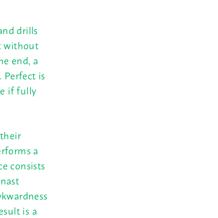
and drills
t without
he end, a
 Perfect is
if fully
their
erforms a
ce consists
mnast
awkwardness
sult is a