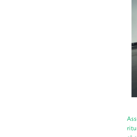
Ass
rit