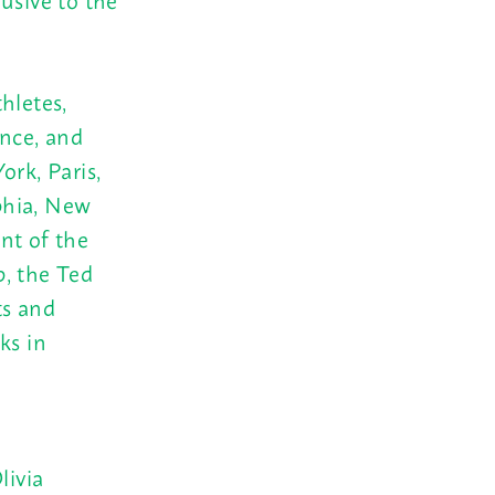
hletes,
ance, and
ork, Paris,
phia, New
nt of the
p, the Ted
ts and
ks in
livia