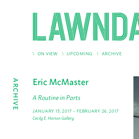
ON VIEW
UPCOMING
ARCHIVE
Eric McMaster
ARCHIVE
A Routine in Parts
JANUARY 13, 2017 – FEBRUARY 26, 2017
Cecily E. Horton Gallery