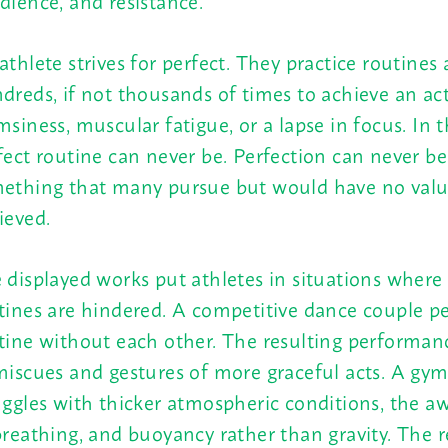
dience, and resistance.
athlete strives for perfect. They practice routines 
dreds, if not thousands of times to achieve an ac
msiness, muscular fatigue, or a lapse in focus. In t
fect routine can never be. Perfection can never be.
ething that many pursue but would have no value 
ieved.
 displayed works put athletes in situations where 
tines are hindered. A competitive dance couple p
tine without each other. The resulting performan
miscues and gestures of more graceful acts. A gy
uggles with thicker atmospheric conditions, the 
breathing, and buoyancy rather than gravity. The re