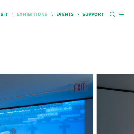
ISIT
EXHIBITIONS
EVENTS
SUPPORT