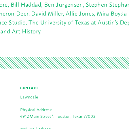
re, Bill Haddad, Ben Jurgensen, Stephen Stepha
eron Deer, David Miller, Allie Jones, Mira Boyda
ce Studio, The University of Texas at Austin’s D
 and Art History.
CONTACT
Lawndale
Physical Address:
4912 Main Street \ Houston, Texas 77002
Mailing Address: