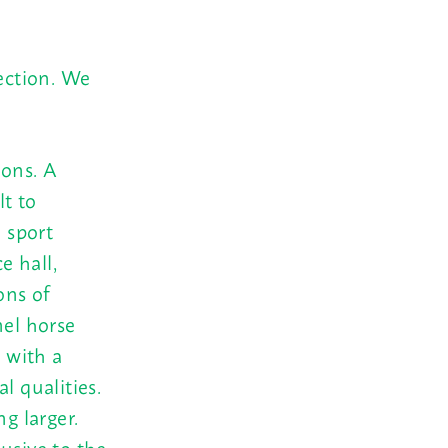
ection. We
ions. A
lt to
 sport
e hall,
ons of
el horse
s with a
l qualities.
g larger.
lusive to the