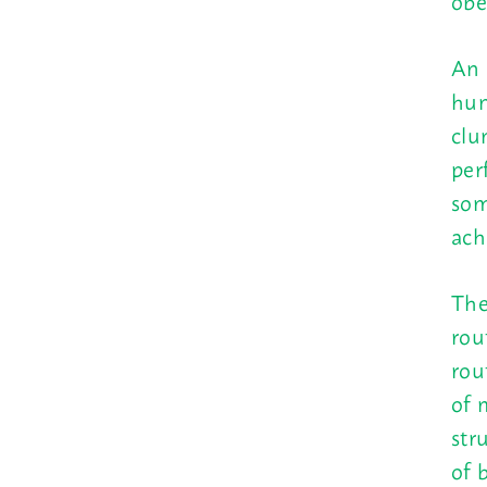
obe
An 
hun
clu
per
som
ach
The
rou
rou
of 
str
of 