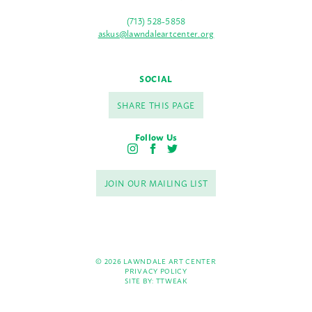
(713) 528-5858
askus@lawndaleartcenter.org
SOCIAL
SHARE THIS PAGE
Follow Us
I
F
T
n
a
w
s
c
i
JOIN OUR MAILING LIST
t
e
t
a
b
t
g
o
e
r
o
r
a
k
m
© 2026 LAWNDALE ART CENTER
PRIVACY POLICY
SITE BY:
TTWEAK