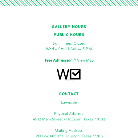
GALLERY HOURS
PUBLIC HOURS
Sun – Tues: Closed
Wed – Sat: 11 AM — 5 PM
Free Admission
//
View Map
CONTACT
Lawndale
Physical Address:
4912 Main Street \ Houston, Texas 77002
Mailing Address:
PO Box 66507 \ Houston, Texas 77266