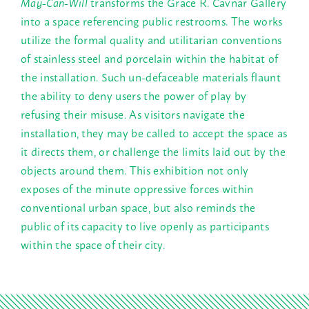
May-Can-Will
transforms the Grace R. Cavnar Gallery
into a space referencing public restrooms. The works
utilize the formal quality and utilitarian conventions
of stainless steel and porcelain within the habitat of
the installation. Such un-defaceable materials flaunt
the ability to deny users the power of play by
refusing their misuse. As visitors navigate the
installation, they may be called to accept the space as
it directs them, or challenge the limits laid out by the
objects around them. This exhibition not only
exposes of the minute oppressive forces within
conventional urban space, but also reminds the
public of its capacity to live openly as participants
within the space of their city.