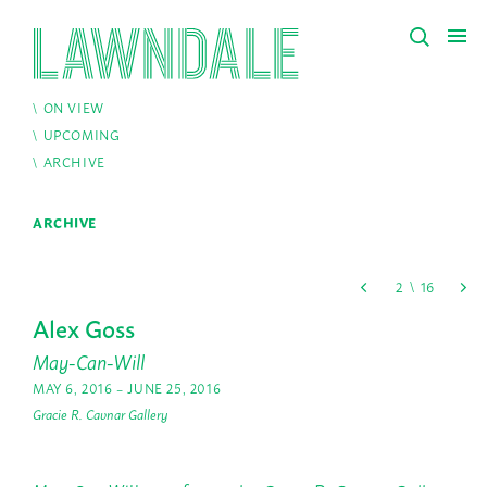
ON VIEW
UPCOMING
ARCHIVE
ARCHIVE
Alex Goss
May-Can-Will
MAY 6, 2016 – JUNE 25, 2016
Gracie R. Cavnar Gallery