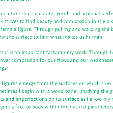
 a culture that celebrates youth and artificial per
k strives to find beauty and compassion in the dis
 female figure. Through pulling and warping the b
ow the surface to find what makes us human.
or is an important factor in my work. Through
cover compassion for our flaws and our weaknes
ngs.
 figures emerge from the surfaces on which they 
etimes I begin with a wood panel, studying the gr
ts and imperfections on its surface as I allow my
gine a face or body within the natural parameters