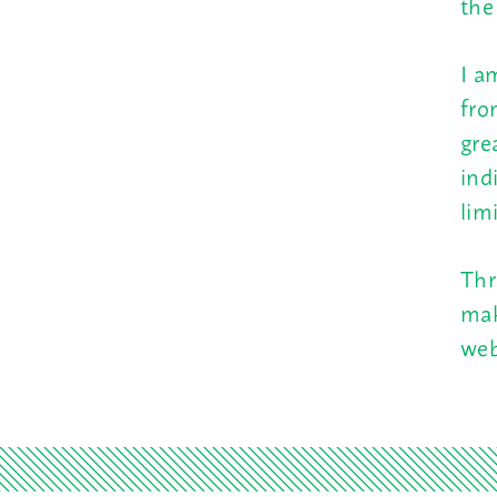
the
I a
fro
gre
ind
lim
Thr
mak
web