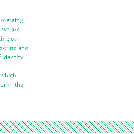
emerging
t we are
ting our
 define and
 identity.
 which
er in the