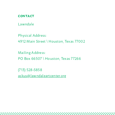
CONTACT
Lawndale
Physical Address:
4912 Main Street \ Houston, Texas 77002
Mailing Address:
PO Box 66507 \ Houston, Texas 77266
(713) 528-5858
askus@lawndaleartcenter.org