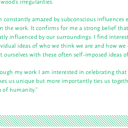
 wood’s irregularities.
m constantly amazed by subconscious influences 
m the work. It confirms for me a strong belief tha
atly influenced by our surroundings. I find interes
ividual ideas of who we think we are and how we
it ourselves with these often self-imposed ideas of
ough my work I am interested in celebrating that
es us unique but more importantly ties us togeth
 of humanity.”