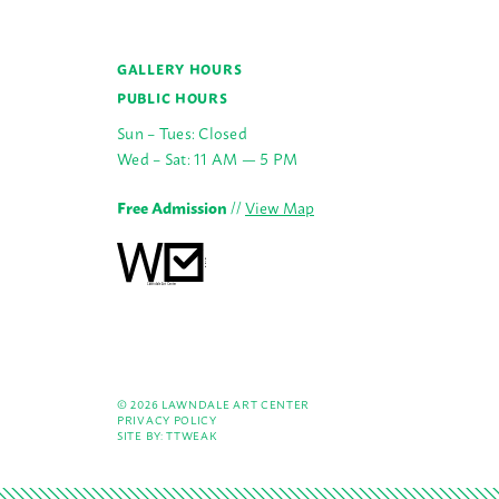
GALLERY HOURS
PUBLIC HOURS
Sun – Tues: Closed
Wed – Sat: 11 AM — 5 PM
Free Admission
//
View Map
© 2026 LAWNDALE ART CENTER
PRIVACY POLICY
SITE BY:
TTWEAK