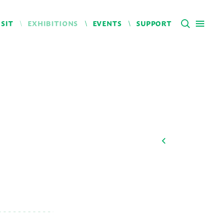
ISIT
EXHIBITIONS
EVENTS
SUPPORT