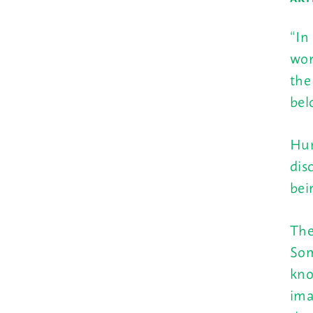
“In
wor
the
bel
Hum
dis
bei
The
Som
kno
ima