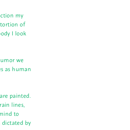
fection my
tortion of
ody I look
 humor we
ses as human
are painted.
ain lines,
 mind to
 dictated by