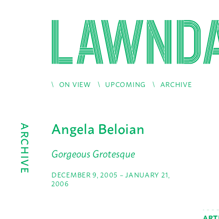
ON VIEW
UPCOMING
ARCHIVE
Angela Beloian
ARCHIVE
Gorgeous Grotesque
DECEMBER 9, 2005 – JANUARY 21,
2006
ART