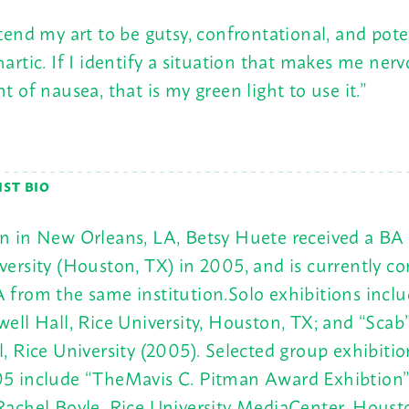
ntend my art to be gutsy, confrontational, and pote
hartic. If I identify a situation that makes me ner
nt of nausea, that is my green light to use it.”
IST BIO
n in New Orleans, LA, Betsy Huete received a BA
versity (Houston, TX) in 2005, and is currently c
 from the same institution.Solo exhibitions includ
well Hall, Rice University, Houston, TX; and “Scab
l, Rice University (2005). Selected group exhibiti
5 include “TheMavis C. Pitman Award Exhibtion”
Rachel Boyle, Rice University MediaCenter, Houst