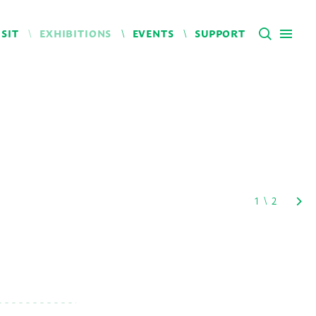
ISIT
EXHIBITIONS
EVENTS
SUPPORT