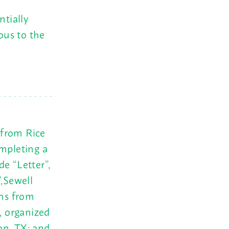
ntially
vous to the
 from Rice
ompleting a
e “Letter”,
”,Sewell
ons from
, organized
on, TX; and