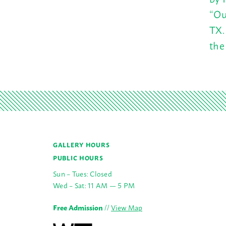
“Ou
TX.
the
GALLERY HOURS
PUBLIC HOURS
Sun – Tues: Closed
Wed – Sat: 11 AM — 5 PM
Free Admission
//
View Map