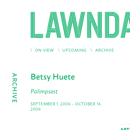
ON VIEW
UPCOMING
ARCHIVE
Betsy Huete
ARCHIVE
Palimpsest
SEPTEMBER 1, 2006 – OCTOBER 14,
2006
ART