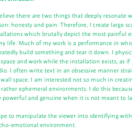
believe there are two things that deeply resonate 
son: honesty and pain. Therefore, I create large sc
tallations which brutally depict the most painful 
my life. Much of my work is a performance in whic
eatedly build something and tear it down. I physica
 space and work while the installation exists, as if
dio. I often write text in an obsessive manner stra
 wall space. I am interested not so much in creati
 rather ephemeral environments. I do this because
y powerful and genuine when it is not meant to la
ope to manipulate the viewer into identifying with
cho-emotional environment.