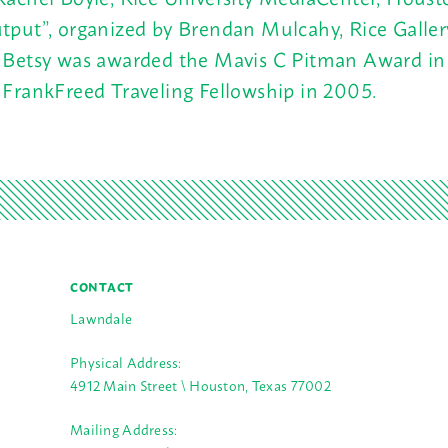
tput”, organized by Brendan Mulcahy, Rice Galle
 Betsy was awarded the Mavis C Pitman Award i
 FrankFreed Traveling Fellowship in 2005.
CONTACT
Lawndale
Physical Address:
4912 Main Street \ Houston, Texas 77002
Mailing Address: