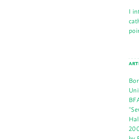
I i
cat
poi
ART
Bor
Uni
BFA
“Se
Hal
200
by 