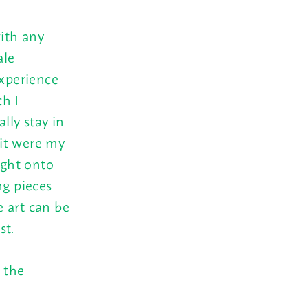
with any
ale
experience
h I
lly stay in
 it were my
ight onto
ng pieces
 art can be
st.
 the