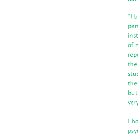
“I 
per
ins
of 
rep
the
stu
the
but
ver
I h
psy