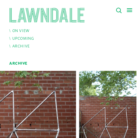
ON VIEW
UPCOMING
ARCHIVE
ARCHIVE