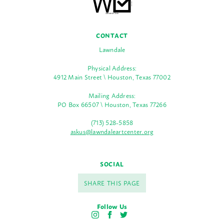
CONTACT
Lawndale
Physical Address:
4912 Main Street \ Houston, Texas 77002
Mailing Address:
PO Box 66507 \ Houston, Texas 77266
(713) 528-5858
askus@lawndaleartcenter.org
SOCIAL
SHARE THIS PAGE
Follow Us
I
F
T
n
a
w