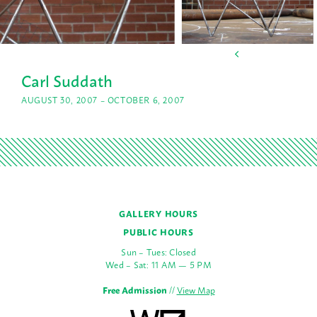
Carl Suddath
AUGUST 30, 2007 – OCTOBER 6, 2007
GALLERY HOURS
PUBLIC HOURS
Sun – Tues: Closed
Wed – Sat: 11 AM — 5 PM
Free Admission
//
View Map