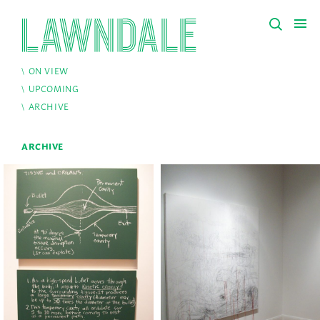
ON VIEW
UPCOMING
ARCHIVE
ARCHIVE