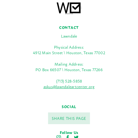
CONTACT
Lawndale
Physical Address:
4912 Main Street \ Houston, Texas 77002
Mailing Address:
PO Box 66507 \ Houston, Texas 77266
(713) 528-5858
askus@lawndaleartcenter.org
SOCIAL
SHARE THIS PAGE
Follow Us
I
F
T