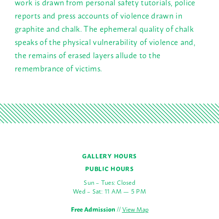
work is drawn from personal safety tutorials, police
reports and press accounts of violence drawn in
graphite and chalk. The ephemeral quality of chalk
speaks of the physical vulnerability of violence and,
the remains of erased layers allude to the
remembrance of victims.
GALLERY HOURS
PUBLIC HOURS
Sun – Tues: Closed
Wed – Sat: 11 AM — 5 PM
Free Admission
//
View Map