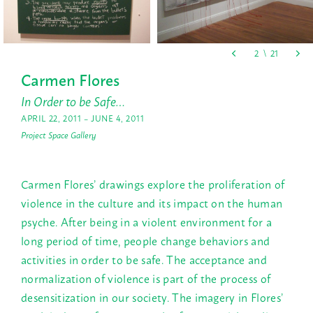
Carmen Flores
In Order to be Safe…
APRIL 22, 2011 – JUNE 4, 2011
Project Space Gallery
Carmen Flores’ drawings explore the proliferation of
violence in the culture and its impact on the human
psyche. After being in a violent environment for a
long period of time, people change behaviors and
activities in order to be safe. The acceptance and
normalization of violence is part of the process of
desensitization in our society. The imagery in Flores’