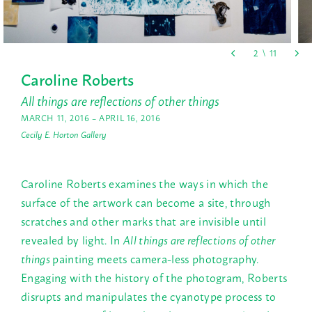
Caroline Roberts
All things are reflections of other things
MARCH 11, 2016 – APRIL 16, 2016
Cecily E. Horton Gallery
Caroline Roberts examines the ways in which the
surface of the artwork can become a site, through
scratches and other marks that are invisible until
revealed by light. In
All things are reflections of other
things
painting meets camera-less photography.
Engaging with the history of the photogram, Roberts
disrupts and manipulates the cyanotype process to