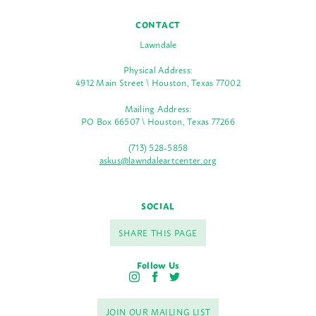
CONTACT
Lawndale
Physical Address:
4912 Main Street \ Houston, Texas 77002
Mailing Address:
PO Box 66507 \ Houston, Texas 77266
(713) 528-5858
askus@lawndaleartcenter.org
SOCIAL
SHARE THIS PAGE
Follow Us
I
F
T
n
a
w
s
c
i
JOIN OUR MAILING LIST
t
e
t