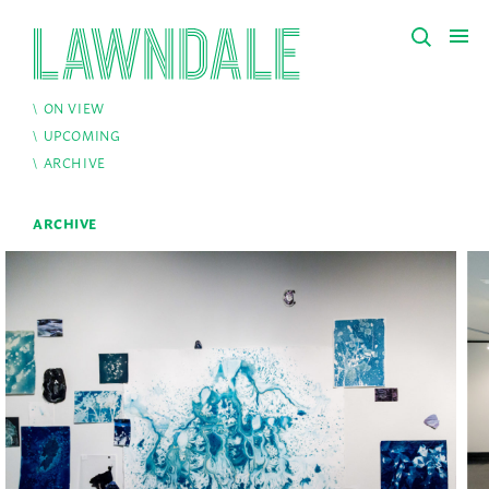
ON VIEW
UPCOMING
ARCHIVE
ARCHIVE