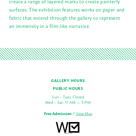
create a range of layered marks to create painterly
surfaces. The exhibition features works on paper and
fabric that extend through the gallery to represent
an immensity in a film-like narrative.
GALLERY HOURS
PUBLIC HOURS
Sun – Tues: Closed
Wed – Sat: 11 AM — 5 PM
Free Admission
//
View Map