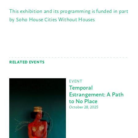
This exhibition and its programming is funded in part
by Soho House Cities Without Houses
RELATED EVENTS
EVENT
Temporal
Estrangement: A Path
to No Place
October 28, 2025