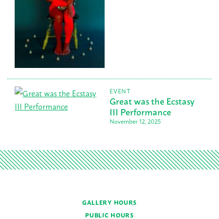
EVENT
Great was the Ecstasy
III Performance
November 12, 2025
GALLERY HOURS
PUBLIC HOURS