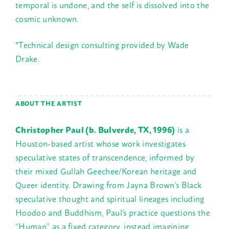
temporal is undone, and the self is dissolved into the
cosmic unknown.
*Technical design consulting provided by Wade
Drake.
ABOUT THE ARTIST
Christopher Paul (b. Bulverde, TX, 1996)
is a
Houston-based artist whose work investigates
speculative states of transcendence, informed by
their mixed Gullah Geechee/Korean heritage and
Queer identity. Drawing from Jayna Brown’s Black
speculative thought and spiritual lineages including
Hoodoo and Buddhism, Paul’s practice questions the
“Human” as a fixed category, instead imagining