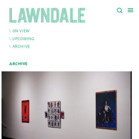
ON VIEW
UPCOMING
ARCHIVE
ARCHIVE