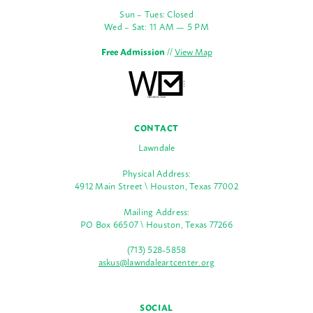
Sun – Tues: Closed
Wed – Sat: 11 AM — 5 PM
Free Admission
//
View Map
CONTACT
Lawndale
Physical Address:
4912 Main Street \ Houston, Texas 77002
Mailing Address:
PO Box 66507 \ Houston, Texas 77266
(713) 528-5858
askus@lawndaleartcenter.org
SOCIAL