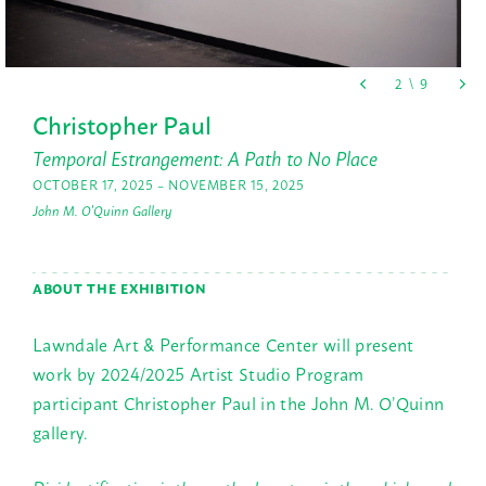
Christopher Paul
Temporal Estrangement: A Path to No Place
OCTOBER 17, 2025 – NOVEMBER 15, 2025
John M. O'Quinn Gallery
ABOUT THE EXHIBITION
Lawndale Art & Performance Center will present
work by 2024/2025 Artist Studio Program
participant Christopher Paul in the John M. O’Quinn
gallery.