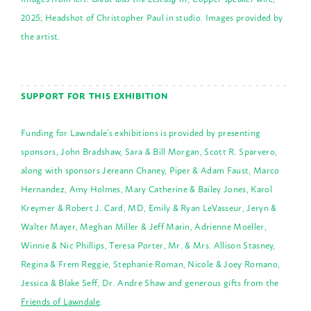
2025; Headshot of Christopher Paul in studio. Images provided by
the artist.
SUPPORT FOR THIS EXHIBITION
Funding for Lawndale’s exhibitions is provided by presenting
sponsors, John Bradshaw, Sara & Bill Morgan, Scott R. Sparvero,
along with sponsors Jereann Chaney, Piper & Adam Faust, Marco
Hernandez, Amy Holmes, Mary Catherine & Bailey Jones, Karol
Kreymer & Robert J. Card, MD, Emily & Ryan LeVasseur, Jeryn &
Walter Mayer, Meghan Miller & Jeff Marin, Adrienne Moeller,
Winnie & Nic Phillips, Teresa Porter, Mr. & Mrs. Allison Stasney,
Regina & Frem Reggie, Stephanie Roman, Nicole & Joey Romano,
Jessica & Blake Seff, Dr. Andre Shaw and generous gifts from the
Friends of Lawndale
.