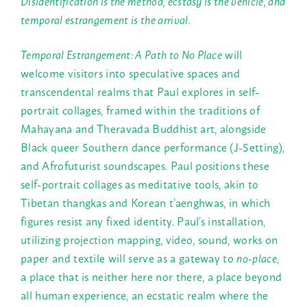
Disidentification is the method, ecstasy is the vehicle, and
temporal estrangement is the arrival.
Temporal Estrangement: A Path to No Place
will
welcome visitors into speculative spaces and
transcendental realms that Paul explores in self-
portrait collages, framed within the traditions of
Mahayana and Theravada Buddhist art, alongside
Black queer Southern dance performance (J-Setting),
and Afrofuturist soundscapes. Paul positions these
self-portrait collages as meditative tools, akin to
Tibetan thangkas and Korean t’aenghwas, in which
figures resist any fixed identity. Paul’s installation,
utilizing projection mapping, video, sound, works on
paper and textile will serve as a gateway to
no-place
,
a place that is neither here nor there, a place beyond
all human experience, an ecstatic realm where the