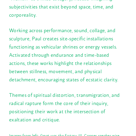
subjectivities that exist beyond space, time, and
corporeality.
Working across performance, sound, collage, and
sculpture, Paul creates site-specific installations
functioning as vehicular shrines or energy vessels.
Activated through endurance and time-based
actions, these works highlight the relationships
between stillness, movement, and physical
detachment, encouraging states of ecstatic clarity.
Themes of spiritual distortion, transmigration, and
radical rapture form the core of their inquiry,
positioning their work at the intersection of
exaltation and critique.
Images from left:
Great was the Ecstasy III,
Copper speaker wire,