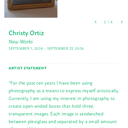
Christy Ortiz
New Works
SEPTEMBER 1, 2006 – SEPTEMBER 23, 2006
ARTIST STATEMENT
“For the past ten years I have been using
photography as a means to express myself artistically.
Currently, I am using my interest in photography to
create open-ended boxes that hold three,
transparent images. Each image is sandwiched
between plexiglass and separated by a small amount