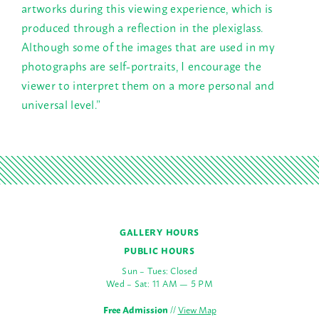
artworks during this viewing experience, which is
produced through a reflection in the plexiglass.
Although some of the images that are used in my
photographs are self-portraits, I encourage the
viewer to interpret them on a more personal and
universal level.”
GALLERY HOURS
PUBLIC HOURS
Sun – Tues: Closed
Wed – Sat: 11 AM — 5 PM
Free Admission
//
View Map