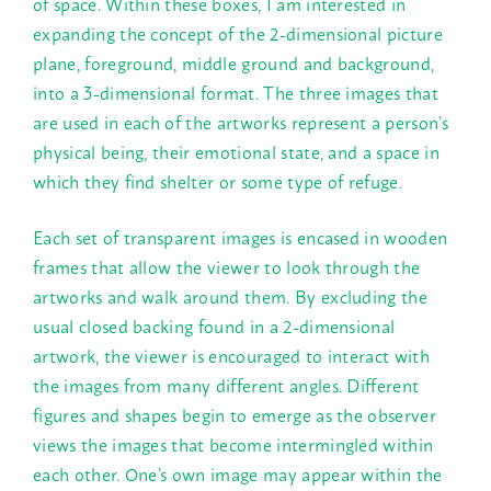
of space. Within these boxes, I am interested in
expanding the concept of the 2-dimensional picture
plane, foreground, middle ground and background,
into a 3-dimensional format. The three images that
are used in each of the artworks represent a person’s
physical being, their emotional state, and a space in
which they find shelter or some type of refuge.
Each set of transparent images is encased in wooden
frames that allow the viewer to look through the
artworks and walk around them. By excluding the
usual closed backing found in a 2-dimensional
artwork, the viewer is encouraged to interact with
the images from many different angles. Different
figures and shapes begin to emerge as the observer
views the images that become intermingled within
each other. One’s own image may appear within the