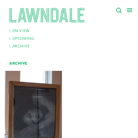
ON VIEW
UPCOMING
ARCHIVE
ARCHIVE