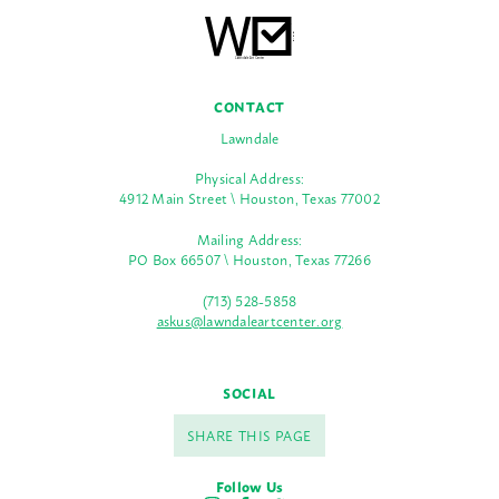
CONTACT
Lawndale
Physical Address:
4912 Main Street \ Houston, Texas 77002
Mailing Address:
PO Box 66507 \ Houston, Texas 77266
(713) 528-5858
askus@lawndaleartcenter.org
SOCIAL
SHARE THIS PAGE
Follow Us