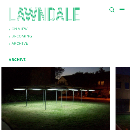
ON VIEW
UPCOMING
ARCHIVE
ARCHIVE