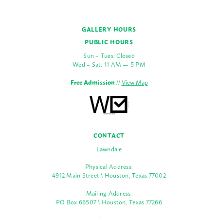
GALLERY HOURS
PUBLIC HOURS
Sun – Tues: Closed
Wed – Sat: 11 AM — 5 PM
Free Admission
//
View Map
CONTACT
Lawndale
Physical Address:
4912 Main Street \ Houston, Texas 77002
Mailing Address:
PO Box 66507 \ Houston, Texas 77266