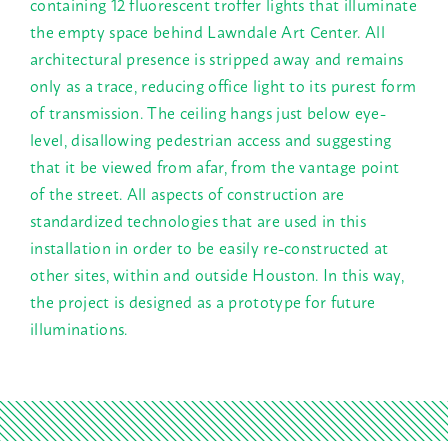
containing 12 fluorescent troffer lights that illuminate
the empty space behind Lawndale Art Center. All
architectural presence is stripped away and remains
only as a trace, reducing office light to its purest form
of transmission. The ceiling hangs just below eye-
level, disallowing pedestrian access and suggesting
that it be viewed from afar, from the vantage point
of the street. All aspects of construction are
standardized technologies that are used in this
installation in order to be easily re-constructed at
other sites, within and outside Houston. In this way,
the project is designed as a prototype for future
illuminations.