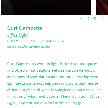
Curt Gambetta
Office Light
NOVEMBER 18, 2011 – JANUARY 7, 2012
Mary E. Bawden Sculpture Garden
Curt Gambetta’s work in light is sited around spaces
and objects that oscillate between urban dereliction
and zones of speculation and potential development.
Gambetta constructs lighting conditions that register
either as a ghost of what lies neglected and erased, or
a mirage of what might come. The installation,
Office
Light
, is comprised of a 2×4’office ceiling grid