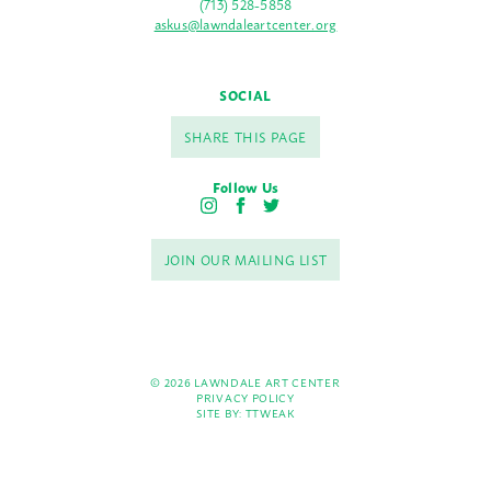
(713) 528-5858
askus@lawndaleartcenter.org
SOCIAL
SHARE THIS PAGE
Follow Us
I
F
T
n
a
w
s
c
i
JOIN OUR MAILING LIST
t
e
t
a
b
t
g
o
e
r
o
r
a
k
m
© 2026 LAWNDALE ART CENTER
PRIVACY POLICY
SITE BY:
TTWEAK