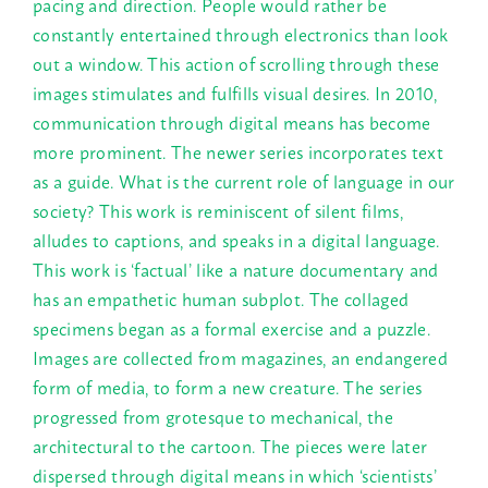
pacing and direction. People would rather be
constantly entertained through electronics than look
out a window. This action of scrolling through these
images stimulates and fulfills visual desires. In 2010,
communication through digital means has become
more prominent. The newer series incorporates text
as a guide. What is the current role of language in our
society? This work is reminiscent of silent films,
alludes to captions, and speaks in a digital language.
This work is ‘factual’ like a nature documentary and
has an empathetic human subplot. The collaged
specimens began as a formal exercise and a puzzle.
Images are collected from magazines, an endangered
form of media, to form a new creature. The series
progressed from grotesque to mechanical, the
architectural to the cartoon. The pieces were later
dispersed through digital means in which ‘scientists’