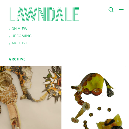
ON VIEW
UPCOMING
ARCHIVE
ARCHIVE