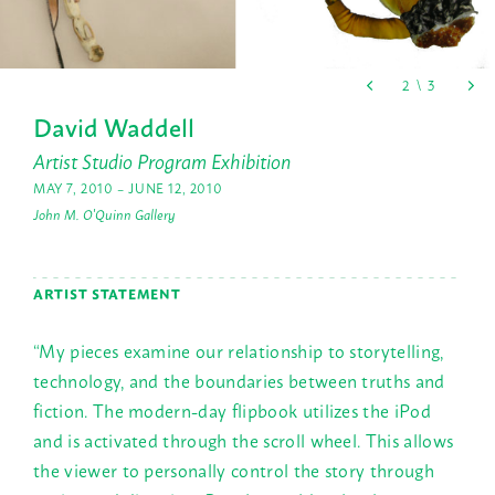
David Waddell
Artist Studio Program Exhibition
MAY 7, 2010 – JUNE 12, 2010
John M. O'Quinn Gallery
ARTIST STATEMENT
“My pieces examine our relationship to storytelling,
technology, and the boundaries between truths and
fiction. The modern-day flipbook utilizes the iPod
and is activated through the scroll wheel. This allows
the viewer to personally control the story through