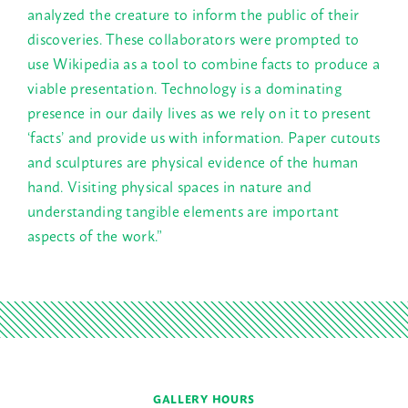
analyzed the creature to inform the public of their
discoveries. These collaborators were prompted to
use Wikipedia as a tool to combine facts to produce a
viable presentation. Technology is a dominating
presence in our daily lives as we rely on it to present
‘facts’ and provide us with information. Paper cutouts
and sculptures are physical evidence of the human
hand. Visiting physical spaces in nature and
understanding tangible elements are important
aspects of the work.”
GALLERY HOURS