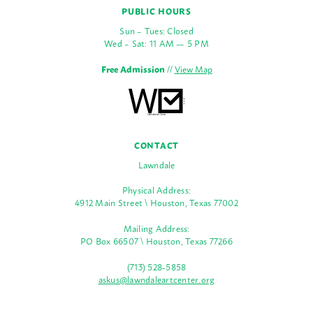
PUBLIC HOURS
Sun – Tues: Closed
Wed – Sat: 11 AM — 5 PM
Free Admission
//
View Map
CONTACT
Lawndale
Physical Address:
4912 Main Street \ Houston, Texas 77002
Mailing Address:
PO Box 66507 \ Houston, Texas 77266
(713) 528-5858
askus@lawndaleartcenter.org