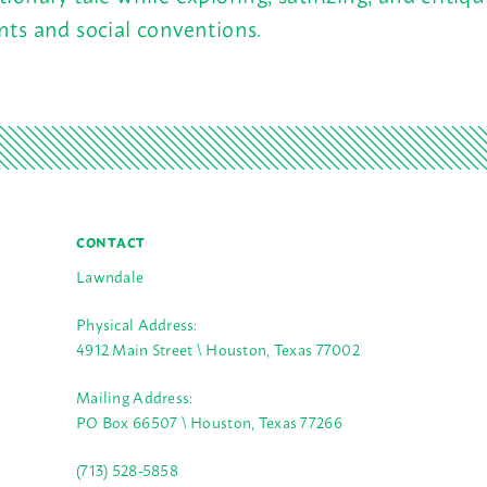
nts and social conventions.
CONTACT
Lawndale
Physical Address:
4912 Main Street \ Houston, Texas 77002
Mailing Address:
PO Box 66507 \ Houston, Texas 77266
(713) 528-5858