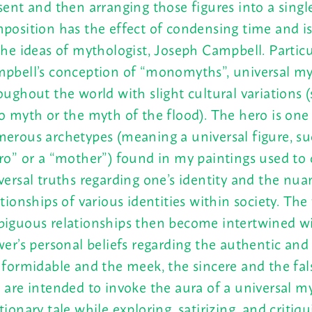
sent and then arranging those figures into a singl
position has the effect of condensing time and i
the ideas of mythologist, Joseph Campbell. Particu
pbell’s conception of “monomyths”, universal m
oughout the world with slight cultural variations 
o myth or the myth of the flood). The hero is one
erous archetypes (meaning a universal figure, su
ro” or a “mother”) found in my paintings used to 
versal truths regarding one’s identity and the nu
ationships of various identities within society. The 
iguous relationships then become intertwined w
wer’s personal beliefs regarding the authentic and 
 formidable and the meek, the sincere and the fal
 are intended to invoke the aura of a universal m
tionary tale while exploring, satirizing, and critiq