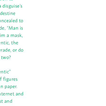
a disguise’s
ndestine
concealed to
de, “Man is
him a mask,
ntic, the
erade, or do
e two?
ntic”
f figures
n paper.
Internet and
st and