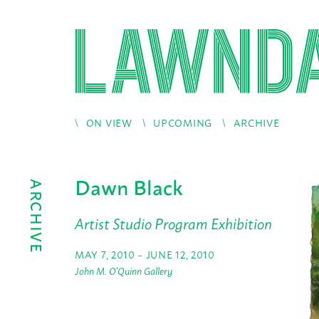
ON VIEW
UPCOMING
ARCHIVE
Dawn Black
ARCHIVE
Artist Studio Program Exhibition
MAY 7, 2010 – JUNE 12, 2010
John M. O'Quinn Gallery