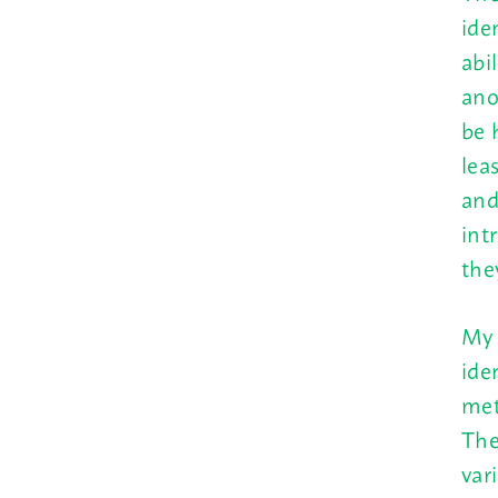
ide
abi
ano
be 
lea
and
int
the
My 
ide
met
The
var