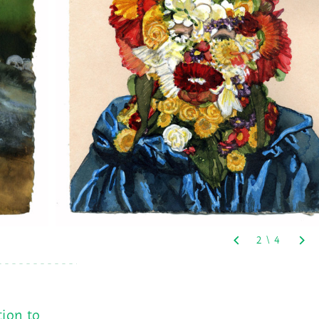
tion to