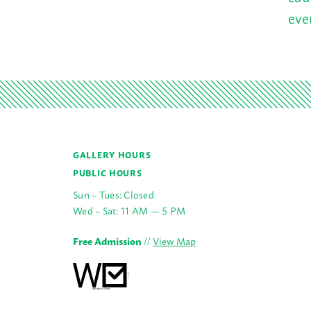
eve
GALLERY HOURS
PUBLIC HOURS
Sun – Tues: Closed
Wed – Sat: 11 AM — 5 PM
Free Admission
//
View Map