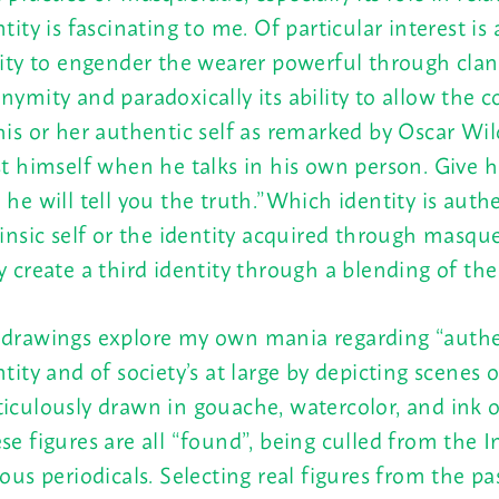
ntity is fascinating to me. Of particular interest is 
lity to engender the wearer powerful through cla
nymity and paradoxically its ability to allow the 
his or her authentic self as remarked by Oscar Wil
st himself when he talks in his own person. Give 
 he will tell you the truth.”Which identity is authe
rinsic self or the identity acquired through masqu
y create a third identity through a blending of th
drawings explore my own mania regarding “authe
ntity and of society’s at large by depicting scenes o
iculously drawn in gouache, watercolor, and ink o
se figures are all “found”, being culled from the 
ious periodicals. Selecting real figures from the pa