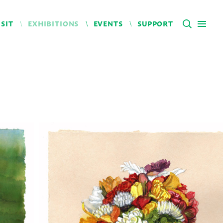
ISIT
EXHIBITIONS
EVENTS
SUPPORT