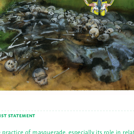
IST STATEMENT
 practice of masquerade, especially its role in rela