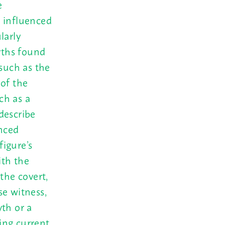
e
s influenced
larly
yths found
(such as the
 of the
ch as a
describe
anced
figure’s
ith the
the covert,
se witness,
yth or a
uing current