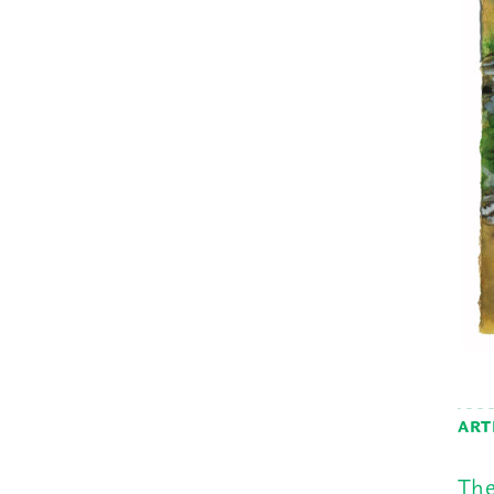
ART
The