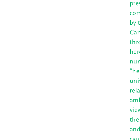
pre
com
by 
Cam
thr
her
num
“he
uni
rel
amb
vie
the
and
cau