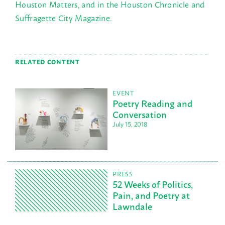
Houston Matters, and in the Houston Chronicle and
Suffragette City Magazine.
RELATED CONTENT
EVENT
Poetry Reading and
Conversation
July 15, 2018
PRESS
52 Weeks of Politics,
Pain, and Poetry at
Lawndale