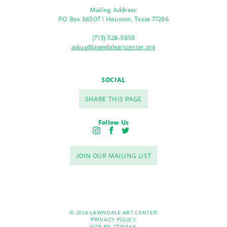
Mailing Address:
PO Box 66507 \ Houston, Texas 77266
(713) 528-5858
askus@lawndaleartcenter.org
SOCIAL
SHARE THIS PAGE
Follow Us
I
F
T
n
a
w
s
c
i
JOIN OUR MAILING LIST
t
e
t
a
b
t
g
o
e
r
o
r
a
k
m
© 2026 LAWNDALE ART CENTER
PRIVACY POLICY
SITE BY:
TTWEAK