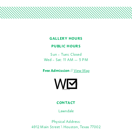
GALLERY HOURS
PUBLIC HOURS
Sun – Tues: Closed
Wed – Sat: 11 AM — 5 PM
Free Admission
//
View Map
CONTACT
Lawndale
Physical Address:
4912 Main Street \ Houston, Texas 77002