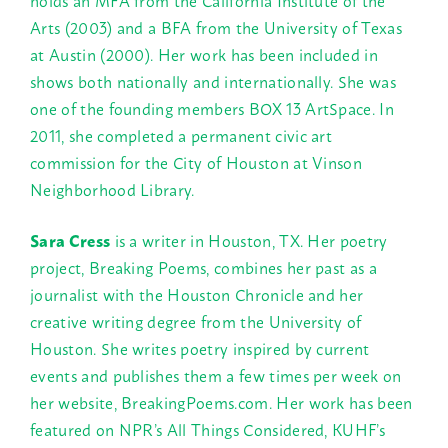
holds an MFA from the California Institute of the
Arts (2003) and a BFA from the University of Texas
at Austin (2000). Her work has been included in
shows both nationally and internationally. She was
one of the founding members BOX 13 ArtSpace. In
2011, she completed a permanent civic art
commission for the City of Houston at Vinson
Neighborhood Library.
Sara Cress
is a writer in Houston, TX. Her poetry
project, Breaking Poems, combines her past as a
journalist with the Houston Chronicle and her
creative writing degree from the University of
Houston. She writes poetry inspired by current
events and publishes them a few times per week on
her website, BreakingPoems.com. Her work has been
featured on NPR’s All Things Considered, KUHF’s