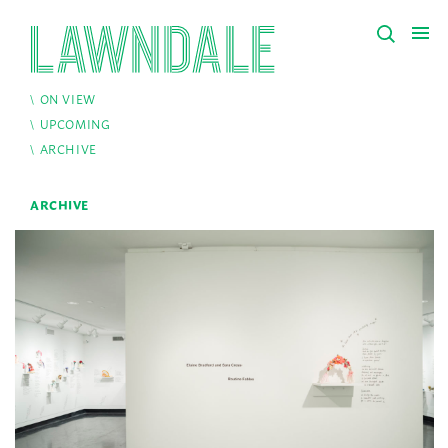
ON VIEW
UPCOMING
ARCHIVE
ARCHIVE