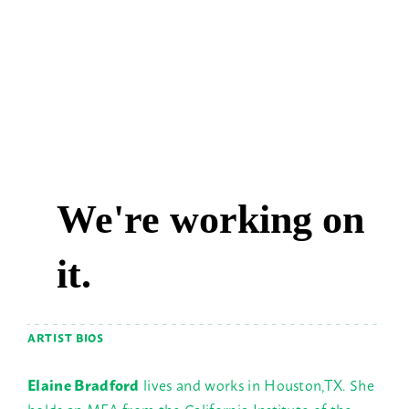
ARTIST BIOS
Elaine Bradford
lives and works in Houston,TX. She