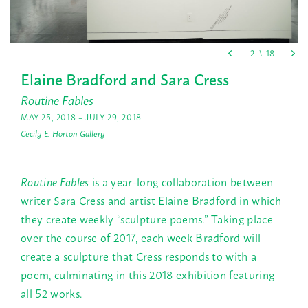
Elaine Bradford and Sara Cress
Routine Fables
MAY 25, 2018 – JULY 29, 2018
Cecily E. Horton Gallery
Routine Fables
is a year-long collaboration between
writer Sara Cress and artist Elaine Bradford in which
they create weekly “sculpture poems.” Taking place
over the course of 2017, each week Bradford will
create a sculpture that Cress responds to with a
poem, culminating in this 2018 exhibition featuring
all 52 works.