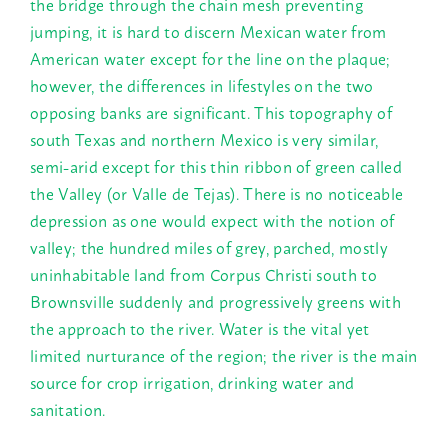
the bridge through the chain mesh preventing
jumping, it is hard to discern Mexican water from
American water except for the line on the plaque;
however, the differences in lifestyles on the two
opposing banks are significant. This topography of
south Texas and northern Mexico is very similar,
semi-arid except for this thin ribbon of green called
the Valley (or Valle de Tejas). There is no noticeable
depression as one would expect with the notion of
valley; the hundred miles of grey, parched, mostly
uninhabitable land from Corpus Christi south to
Brownsville suddenly and progressively greens with
the approach to the river. Water is the vital yet
limited nurturance of the region; the river is the main
source for crop irrigation, drinking water and
sanitation.