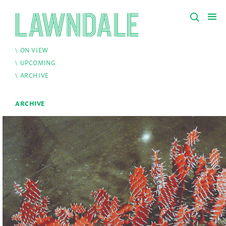
ON VIEW
UPCOMING
ARCHIVE
ARCHIVE