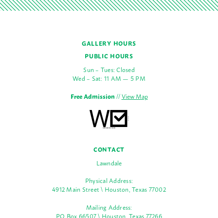
GALLERY HOURS
PUBLIC HOURS
Sun – Tues: Closed
Wed – Sat: 11 AM — 5 PM
Free Admission
//
View Map
CONTACT
Lawndale
Physical Address:
4912 Main Street \ Houston, Texas 77002
Mailing Address:
PO Box 66507 \ Houston, Texas 77266