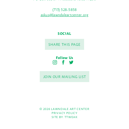
(713) 528-5858
askus@lawndaleartcenter.org
SOCIAL
SHARE THIS PAGE
Follow Us
I
F
T
n
a
w
s
c
i
JOIN OUR MAILING LIST
t
e
t
a
b
t
g
o
e
r
o
r
a
k
m
© 2026 LAWNDALE ART CENTER
PRIVACY POLICY
SITE BY:
TTWEAK