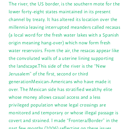
The river, the US border, is the southern mote for the
lower forty-eight states maintained in its present
channel by treaty. It has altered its location over the
millennia leaving interrupted meanders called recasas
(a local word for the fresh water lakes with a Spanish
origin meaning hang-over) which now form fresh
water reservoirs. From the air, the resacas appear like
the convoluted walls of a uterine lining supporting
the landscape.This side of the river is the “New
Jerusalem” of the first, second or third
generationMexican-Americans who have made it
over. The Mexican side has stratified wealthy elite
whose money allows casual access and a less
privileged population whose legal crossings are
monitored and temporary or whose illegal passage is
covert and strained. I made “Frontera/Border” in the
past few months (2006) reflecting on these issues.