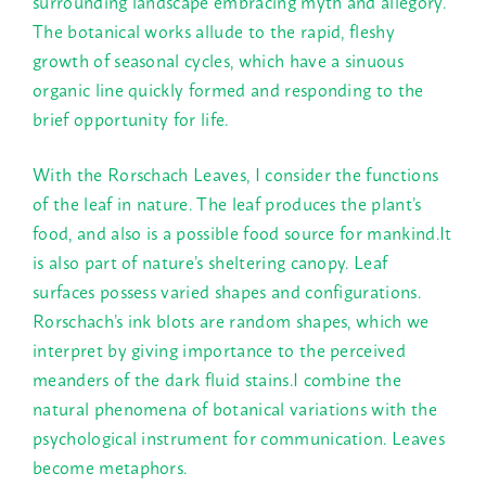
surrounding landscape embracing myth and allegory.
The botanical works allude to the rapid, fleshy
growth of seasonal cycles, which have a sinuous
organic line quickly formed and responding to the
brief opportunity for life.
With the Rorschach Leaves, I consider the functions
of the leaf in nature. The leaf produces the plant’s
food, and also is a possible food source for mankind.It
is also part of nature’s sheltering canopy. Leaf
surfaces possess varied shapes and configurations.
Rorschach’s ink blots are random shapes, which we
interpret by giving importance to the perceived
meanders of the dark fluid stains.I combine the
natural phenomena of botanical variations with the
psychological instrument for communication. Leaves
become metaphors.