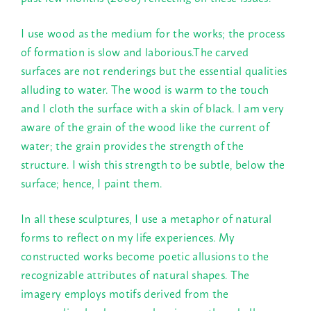
I use wood as the medium for the works; the process
of formation is slow and laborious.The carved
surfaces are not renderings but the essential qualities
alluding to water. The wood is warm to the touch
and I cloth the surface with a skin of black. I am very
aware of the grain of the wood like the current of
water; the grain provides the strength of the
structure. I wish this strength to be subtle, below the
surface; hence, I paint them.
In all these sculptures, I use a metaphor of natural
forms to reflect on my life experiences. My
constructed works become poetic allusions to the
recognizable attributes of natural shapes. The
imagery employs motifs derived from the