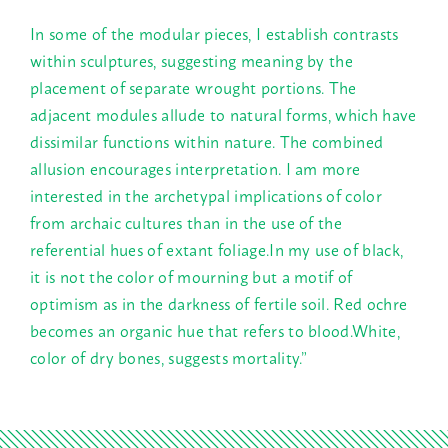
In some of the modular pieces, I establish contrasts
within sculptures, suggesting meaning by the
placement of separate wrought portions. The
adjacent modules allude to natural forms, which have
dissimilar functions within nature. The combined
allusion encourages interpretation. I am more
interested in the archetypal implications of color
from archaic cultures than in the use of the
referential hues of extant foliage.In my use of black,
it is not the color of mourning but a motif of
optimism as in the darkness of fertile soil. Red ochre
becomes an organic hue that refers to blood.White,
color of dry bones, suggests mortality.”