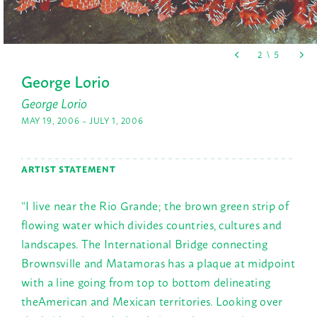
George Lorio
George Lorio
MAY 19, 2006 – JULY 1, 2006
ARTIST STATEMENT
“I live near the Rio Grande; the brown green strip of
flowing water which divides countries, cultures and
landscapes. The International Bridge connecting
Brownsville and Matamoras has a plaque at midpoint
with a line going from top to bottom delineating
theAmerican and Mexican territories. Looking over