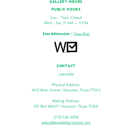
GALLERY HOURS
PUBLIC HOURS
Sun – Tues: Closed
Wed – Sat: 11 AM — 5 PM
Free Admission
//
View Map
CONTACT
Lawndale
Physical Address:
4912 Main Street \ Houston, Texas 77002
Mailing Address:
PO Box 66507 \ Houston, Texas 77266
(713) 528-5858
askus@lawndaleartcenter.org