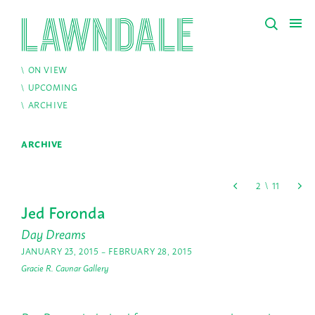
ON VIEW
UPCOMING
ARCHIVE
ARCHIVE
Jed Foronda
Day Dreams
JANUARY 23, 2015 – FEBRUARY 28, 2015
Gracie R. Cavnar Gallery