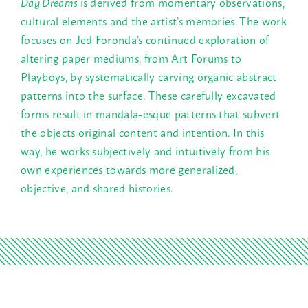
Day Dreams
is derived from momentary observations,
cultural elements and the artist’s memories.
The work
focuses on Jed Foronda’s continued exploration of
altering paper mediums, from Art Forums to
Playboys, by systematically carving organic abstract
patterns into the surface. These carefully excavated
forms result in mandala-esque patterns that subvert
the objects original content and intention. In this
way, he works subjectively and intuitively from his
own experiences towards more generalized,
objective, and shared histories.