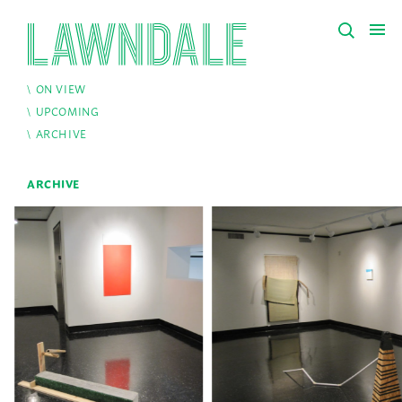
ON VIEW
UPCOMING
ARCHIVE
ARCHIVE