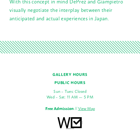
With this concept in mind DePrez and Giampietro
visually negotiate the interplay between their
anticipated and actual experiences in Japan.
GALLERY HOURS
PUBLIC HOURS
Sun – Tues: Closed
Wed – Sat: 11 AM — 5 PM
Free Admission
//
View Map