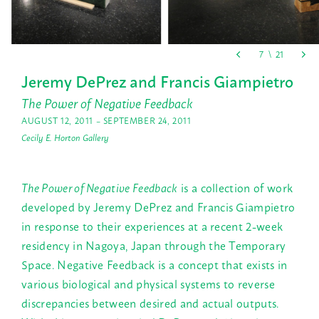
Jeremy DePrez and Francis Giampietro
The Power of Negative Feedback
AUGUST 12, 2011 – SEPTEMBER 24, 2011
Cecily E. Horton Gallery
The Power of Negative Feedback
is a collection of work
developed by Jeremy DePrez and Francis Giampietro
in response to their experiences at a recent 2-week
residency in Nagoya, Japan through the Temporary
Space. Negative Feedback is a concept that exists in
various biological and physical systems to reverse
discrepancies between desired and actual outputs.