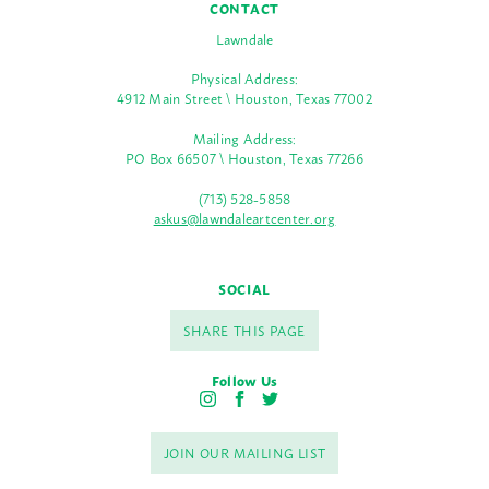
CONTACT
Lawndale
Physical Address:
4912 Main Street \ Houston, Texas 77002
Mailing Address:
PO Box 66507 \ Houston, Texas 77266
(713) 528-5858
askus@lawndaleartcenter.org
SOCIAL
SHARE THIS PAGE
Follow Us
I
F
T
n
a
w
s
c
i
JOIN OUR MAILING LIST
t
e
t
a
b
t