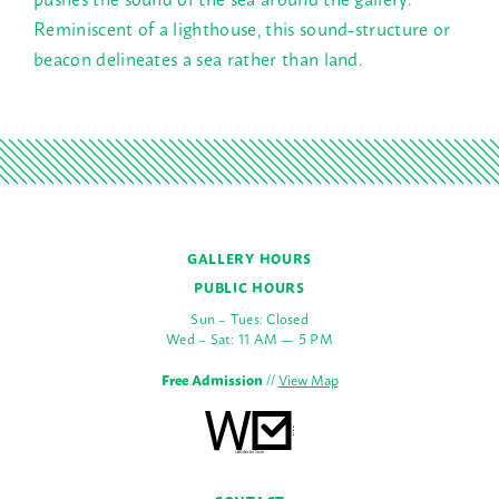
Reminiscent of a lighthouse, this sound-structure or
beacon delineates a sea rather than land.
GALLERY HOURS
PUBLIC HOURS
Sun – Tues: Closed
Wed – Sat: 11 AM — 5 PM
Free Admission
//
View Map