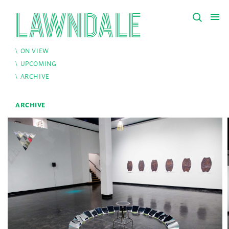
ON VIEW
UPCOMING
ARCHIVE
ARCHIVE