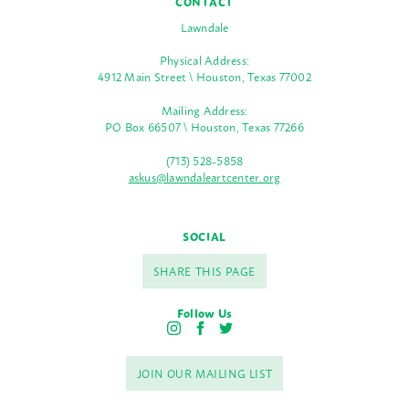
CONTACT
Lawndale
Physical Address:
4912 Main Street \ Houston, Texas 77002
Mailing Address:
PO Box 66507 \ Houston, Texas 77266
(713) 528-5858
askus@lawndaleartcenter.org
SOCIAL
SHARE THIS PAGE
Follow Us
I
F
T
n
a
w
s
c
i
JOIN OUR MAILING LIST
t
e
t
a
b
t