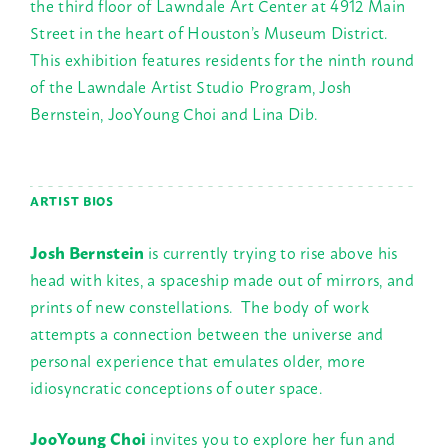
the third floor of Lawndale Art Center at 4912 Main
Street in the heart of Houston’s Museum District.
This exhibition features residents for the ninth round
of the Lawndale Artist Studio Program, Josh
Bernstein, JooYoung Choi and Lina Dib.
ARTIST BIOS
Josh Bernstein
is currently trying to rise above his
head with kites, a spaceship made out of mirrors, and
prints of new constellations. The body of work
attempts a connection between the universe and
personal experience that emulates older, more
idiosyncratic conceptions of outer space.
JooYoung Choi
invites you to explore her fun and