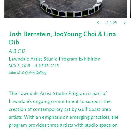
Josh Bernstein, JooYoung Choi & Lina
Dib
A B C D
Lawndale Artist Studio Program Exhibition
MAY 8, 2015 – JUNE 13, 2015
John M. O'Quinn Gallery
The Lawndale Artist Studio Program is part of
Lawndale’s ongoing commitment to support the
creation of contemporary art by Gulf Coast area
artists. With an emphasis on emerging practices, the
program provides three artists with studio space on