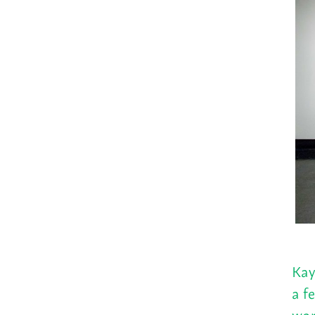
Kay
a f
wor