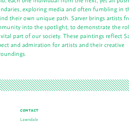
ndaries, exploring media and often fumbling in 
find their own unique path. Sarver brings artists f
munity into the spotlight, to demonstrate the rol
a vital part of our society. These paintings reflect S
pect and admiration for artists and their creative
roundings.
CONTACT
Lawndale