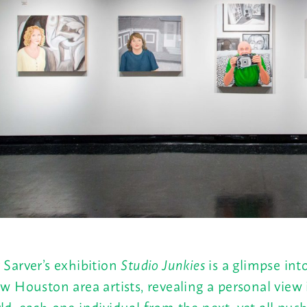
 Sarver’s exhibition
Studio Junkies
is a glimpse into
ew Houston area artists, revealing a personal view 
ld, each one individual from the next, yet all pus