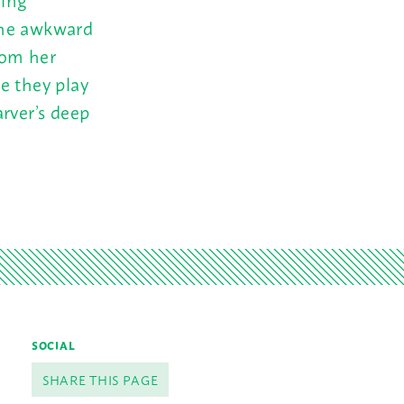
the awkward
rom her
e they play
arver’s deep
SOCIAL
SHARE THIS PAGE