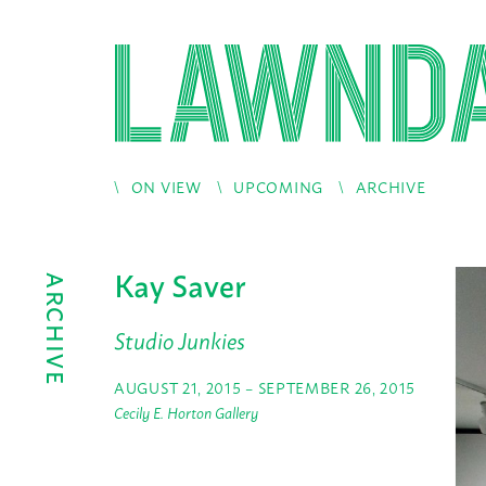
ON VIEW
UPCOMING
ARCHIVE
Kay Saver
ARCHIVE
Studio Junkies
AUGUST 21, 2015 – SEPTEMBER 26, 2015
Cecily E. Horton Gallery