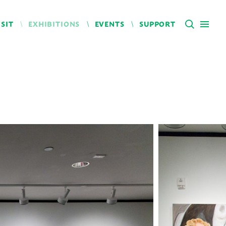
ISIT
EXHIBITIONS
EVENTS
SUPPORT