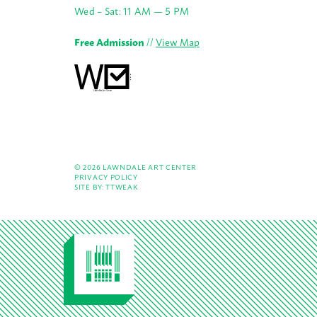
Wed – Sat: 11 AM — 5 PM
Free Admission
//
View Map
© 2026 LAWNDALE ART CENTER
PRIVACY POLICY
SITE BY:
TTWEAK