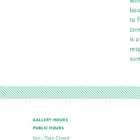
bou
to 
com
is 
res
sur
GALLERY HOURS
PUBLIC HOURS
Sun – Tues: Closed