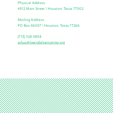
Physical Address:
4912 Main Street \ Houston, Texas 77002
Mailing Address:
PO Box 66507 \ Houston, Texas 77266
(713) 528-5858
askus@lawndaleartcenter.org