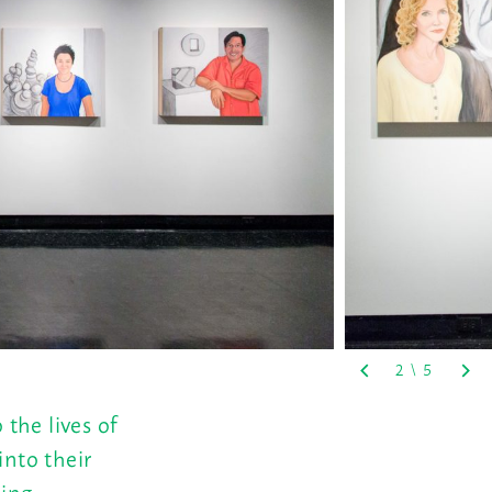
 the lives of
into their
hing