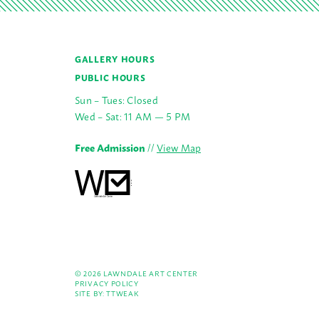
GALLERY HOURS
PUBLIC HOURS
Sun – Tues: Closed
Wed – Sat: 11 AM — 5 PM
Free Admission
//
View Map
© 2026 LAWNDALE ART CENTER
PRIVACY POLICY
SITE BY:
TTWEAK