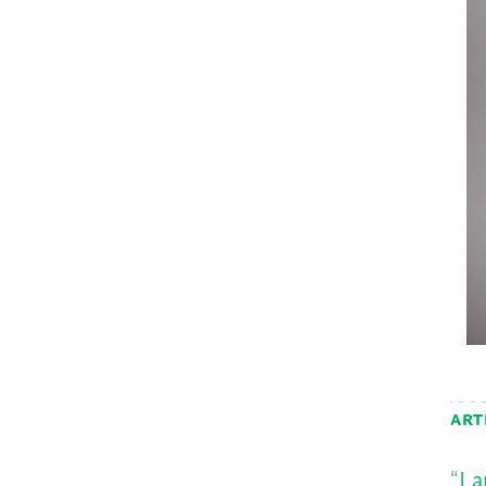
ART
“I 