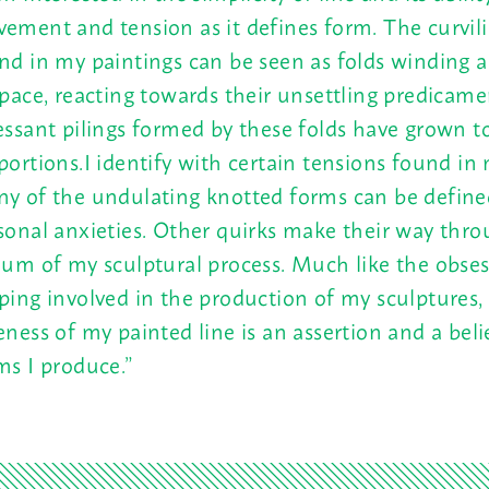
ement and tension as it defines form. The curvili
nd in my paintings can be seen as folds winding 
space, reacting towards their unsettling predicame
essant pilings formed by these folds have grown to
portions.I identify with certain tensions found in
y of the undulating knotted forms can be defined
sonal anxieties. Other quirks make their way thro
ium of my sculptural process. Much like the obses
ping involved in the production of my sculptures,
eness of my painted line is an assertion and a beli
ms I produce.”