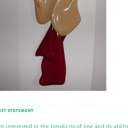
IST STATEMENT
am interested in the simplicity of line and its abilit