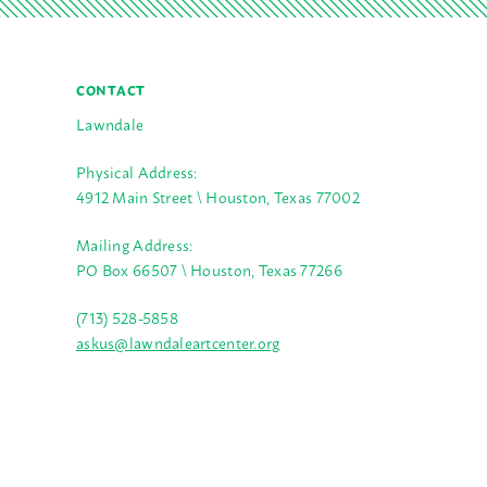
CONTACT
Lawndale
Physical Address:
4912 Main Street \ Houston, Texas 77002
Mailing Address:
PO Box 66507 \ Houston, Texas 77266
(713) 528-5858
askus@lawndaleartcenter.org