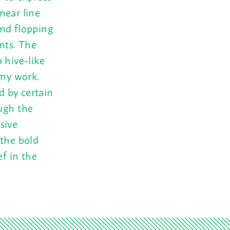
near line
and flopping
nts. The
 hive-like
 my work.
 by certain
ugh the
sive
 the bold
ef in the