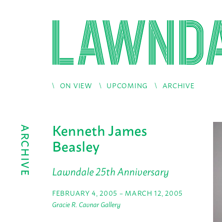
ON VIEW
UPCOMING
ARCHIVE
Kenneth James
ARCHIVE
Beasley
Lawndale 25th Anniversary
FEBRUARY 4, 2005 – MARCH 12, 2005
Gracie R. Cavnar Gallery