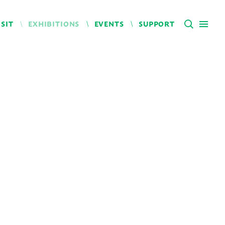
ISIT
EXHIBITIONS
EVENTS
SUPPORT