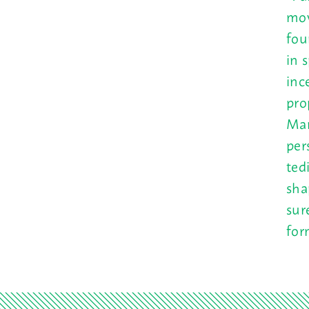
mov
fou
in 
inc
pro
Man
per
ted
sha
sur
for