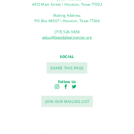
4912 Main Street \ Houston, Texas 77002
Mailing Address:
PO Box 66507 \ Houston, Texas 77266
(713) 528-5858
askus@lawndaleartcenter.org
SOCIAL
SHARE THIS PAGE
Follow Us
I
F
T
n
a
w
s
c
i
JOIN OUR MAILING LIST
t
e
t
a
b
t
g
o
e
r
o
r
a
k
m