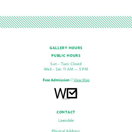
GALLERY HOURS
PUBLIC HOURS
Sun – Tues: Closed
Wed – Sat: 11 AM — 5 PM
Free Admission
//
View Map
CONTACT
Lawndale
Physical Address: