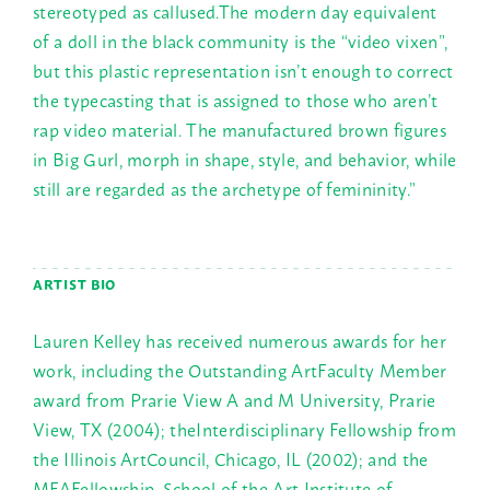
stereotyped as callused.The modern day equivalent
of a doll in the black community is the “video vixen”,
but this plastic representation isn’t enough to correct
the typecasting that is assigned to those who aren’t
rap video material. The manufactured brown figures
in Big Gurl, morph in shape, style, and behavior, while
still are regarded as the archetype of femininity.”
ARTIST BIO
Lauren Kelley has received numerous awards for her
work, including the Outstanding ArtFaculty Member
award from Prarie View A and M University, Prarie
View, TX (2004); theInterdisciplinary Fellowship from
the Illinois ArtCouncil, Chicago, IL (2002); and the
MFAFellowship, School of the Art Institute of