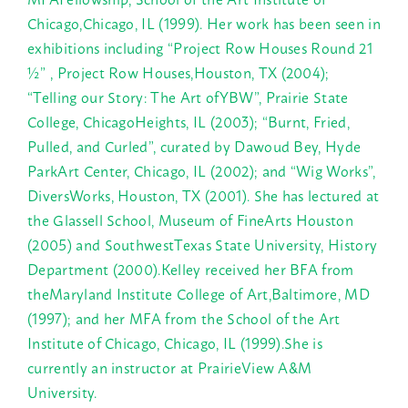
Chicago,Chicago, IL (1999). Her work has been seen in
exhibitions including “Project Row Houses Round 21
½” , Project Row Houses,Houston, TX (2004);
“Telling our Story: The Art ofYBW”, Prairie State
College, ChicagoHeights, IL (2003); “Burnt, Fried,
Pulled, and Curled”, curated by Dawoud Bey, Hyde
ParkArt Center, Chicago, IL (2002); and “Wig Works”,
DiversWorks, Houston, TX (2001). She has lectured at
the Glassell School, Museum of FineArts Houston
(2005) and SouthwestTexas State University, History
Department (2000).Kelley received her BFA from
theMaryland Institute College of Art,Baltimore, MD
(1997); and her MFA from the School of the Art
Institute of Chicago, Chicago, IL (1999).She is
currently an instructor at PrairieView A&M
University.