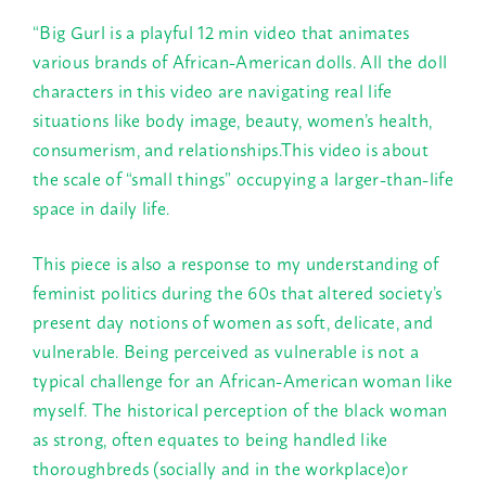
“Big Gurl is a playful 12 min video that animates
various brands of African-American dolls. All the doll
characters in this video are navigating real life
situations like body image, beauty, women’s health,
consumerism, and relationships.This video is about
the scale of “small things” occupying a larger-than-life
space in daily life.
This piece is also a response to my understanding of
feminist politics during the 60s that altered society’s
present day notions of women as soft, delicate, and
vulnerable. Being perceived as vulnerable is not a
typical challenge for an African-American woman like
myself. The historical perception of the black woman
as strong, often equates to being handled like
thoroughbreds (socially and in the workplace)or