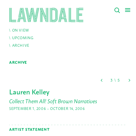
ON VIEW
UPCOMING
ARCHIVE
ARCHIVE
Lauren Kelley
Collect Them All! Soft Brown Narratives
SEPTEMBER 1, 2006 – OCTOBER 14, 2006
ARTIST STATEMENT