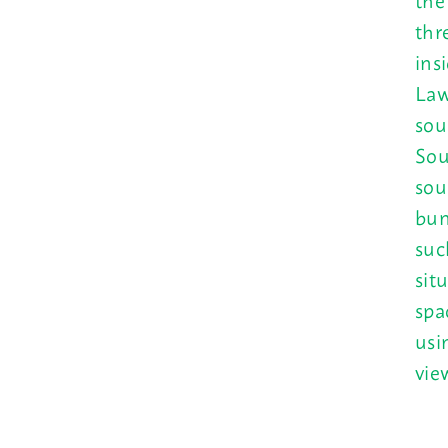
thr
ins
Law
sou
Sou
sou
bun
suc
sit
spa
usi
vie