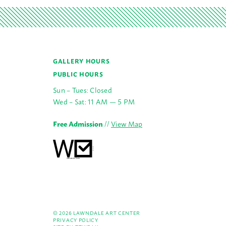
GALLERY HOURS
PUBLIC HOURS
Sun – Tues: Closed
Wed – Sat: 11 AM — 5 PM
Free Admission
//
View Map
© 2026 LAWNDALE ART CENTER
PRIVACY POLICY