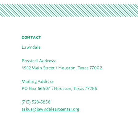
CONTACT
Lawndale
Physical Address:
4912 Main Street \ Houston, Texas 77002
Mailing Address:
PO Box 66507 \ Houston, Texas 77266
(713) 528-5858
askus@lawndaleartcenter.org