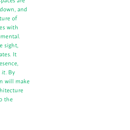
 down, and
ture of
ces with
umental.
e sight,
tes. It
resence,
 it
. By
on will make
chitecture
o the