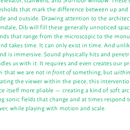
esholds that mark the difference between up and
ide and outside. Drawing attention to the architec
ndale, Dib will fill these generally unnoticed spa
nds that range from the microscopic to the mon
nd takes time. It can only exist in time. And unlik
nd is immersive. Sound physically hits and penetra
dles
us
with
it
. It requires and even creates our p
h that we are not
in front of
something, but
within
uating the viewer within the piece, this interventi
ce itself more pliable — creating a kind of soft ar
ng sonic fields that change and at times respond t
wer, while playing with motion and scale.