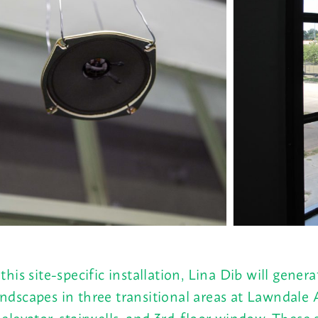
 this site-specific installation, Lina Dib will genera
ndscapes in three transitional areas at Lawndale 
 elevator, stairwells, and 3rd-floor window. These 