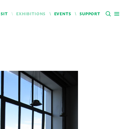
ISIT
EXHIBITIONS
EVENTS
SUPPORT