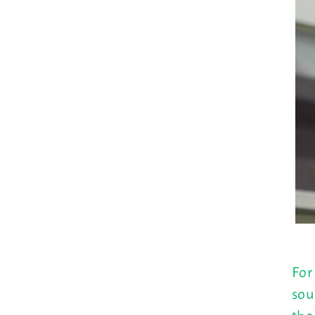
For
sou
the