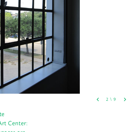
te
Art Center:
spaces are