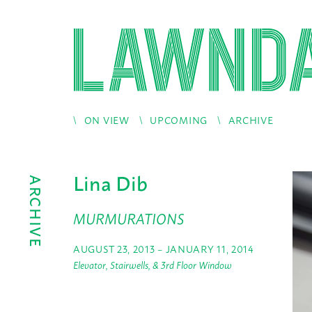
ON VIEW
UPCOMING
ARCHIVE
Lina Dib
ARCHIVE
MURMURATIONS
AUGUST 23, 2013 – JANUARY 11, 2014
Elevator, Stairwells, & 3rd Floor Window