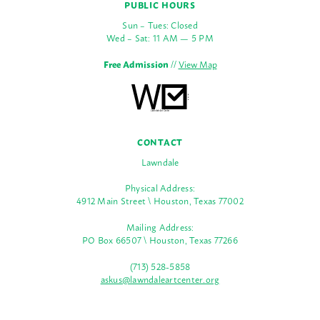
PUBLIC HOURS
Sun – Tues: Closed
Wed – Sat: 11 AM — 5 PM
Free Admission
//
View Map
CONTACT
Lawndale
Physical Address:
4912 Main Street \ Houston, Texas 77002
Mailing Address:
PO Box 66507 \ Houston, Texas 77266
(713) 528-5858
askus@lawndaleartcenter.org