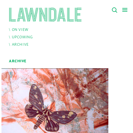
ON VIEW
UPCOMING
ARCHIVE
ARCHIVE