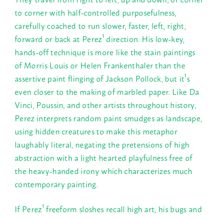
to corner with half-controlled purposefulness,
carefully coached to run slower, faster, left, right,
forward or back at Perez¹ direction. His low-key,
hands-off technique is more like the stain paintings
of Morris Louis or Helen Frankenthaler than the
assertive paint flinging of Jackson Pollock, but it¹s
even closer to the making of marbled paper. Like Da
Vinci, Poussin, and other artists throughout history,
Perez interprets random paint smudges as landscape,
using hidden creatures to make this metaphor
laughably literal, negating the pretensions of high
abstraction with a light hearted playfulness free of
the heavy-handed irony which characterizes much
contemporary painting.
If Perez¹ freeform sloshes recall high art, his bugs and