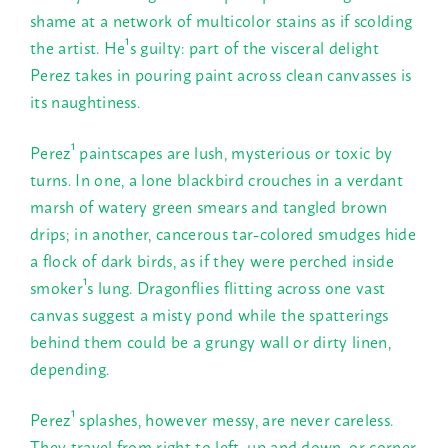
shame at a network of multicolor stains as if scolding
the artist. He¹s guilty: part of the visceral delight
Perez takes in pouring paint across clean canvasses is
its naughtiness.
Perez¹ paintscapes are lush, mysterious or toxic by
turns. In one, a lone blackbird crouches in a verdant
marsh of watery green smears and tangled brown
drips; in another, cancerous tar-colored smudges hide
a flock of dark birds, as if they were perched inside
smoker¹s lung. Dragonflies flitting across one vast
canvas suggest a misty pond while the spatterings
behind them could be a grungy wall or dirty linen,
depending.
Perez¹ splashes, however messy, are never careless.
They travel from right to left, up and down, or corner