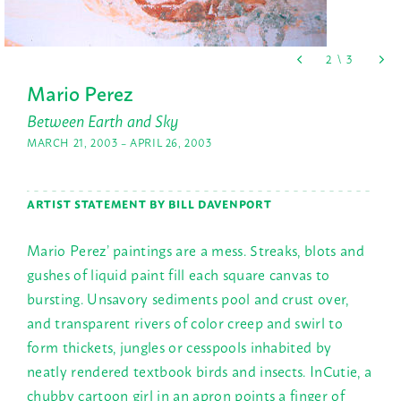
Mario Perez
Between Earth and Sky
MARCH 21, 2003 – APRIL 26, 2003
ARTIST STATEMENT BY BILL DAVENPORT
Mario Perez’ paintings are a mess. Streaks, blots and
gushes of liquid paint fill each square canvas to
bursting. Unsavory sediments pool and crust over,
and transparent rivers of color creep and swirl to
form thickets, jungles or cesspools inhabited by
neatly rendered textbook birds and insects. InCutie, a
chubby cartoon girl in an apron points a finger of