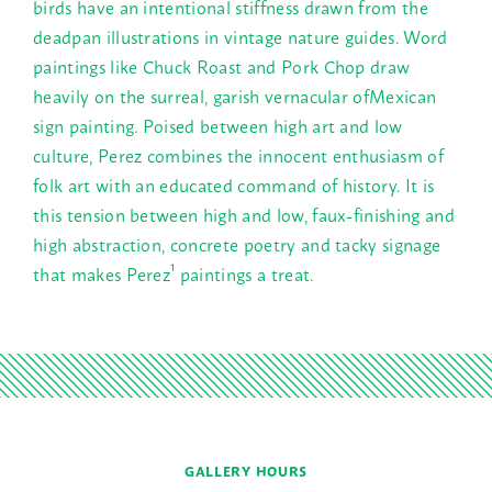
birds have an intentional stiffness drawn from the
deadpan illustrations in vintage nature guides. Word
paintings like Chuck Roast and Pork Chop draw
heavily on the surreal, garish vernacular ofMexican
sign painting. Poised between high art and low
culture, Perez combines the innocent enthusiasm of
folk art with an educated command of history. It is
this tension between high and low, faux-finishing and
high abstraction, concrete poetry and tacky signage
that makes Perez¹ paintings a treat.
GALLERY HOURS