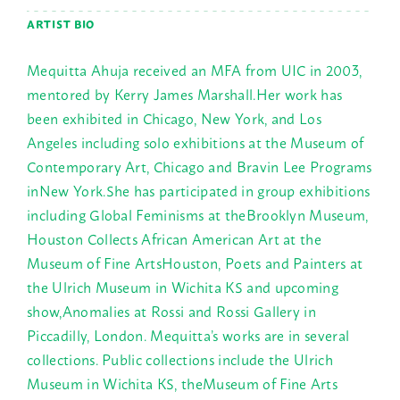
ARTIST BIO
Mequitta Ahuja received an MFA from UIC in 2003,
mentored by Kerry James Marshall.Her work has
been exhibited in Chicago, New York, and Los
Angeles including solo exhibitions at the Museum of
Contemporary Art, Chicago and Bravin Lee Programs
inNew York.She has participated in group exhibitions
including Global Feminisms at theBrooklyn Museum,
Houston Collects African American Art at the
Museum of Fine ArtsHouston, Poets and Painters at
the Ulrich Museum in Wichita KS and upcoming
show,Anomalies at Rossi and Rossi Gallery in
Piccadilly, London. Mequitta’s works are in several
collections. Public collections include the Ulrich
Museum in Wichita KS, theMuseum of Fine Arts