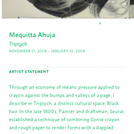
Mequitta Ahuja
Triptych
NOVEMBER 21, 2008 – JANUARY 10, 2009
ARTIST STATEMENT
Through an economy of means: pressure applied to
crayon against the bumps and valleys of a page, I
describe in Triptych, a distinct cultural space, Black
hair. In the late 1800’s, Painter and draftsman, Seurat,
established a technique of combining Conte crayon
and rough paper to render forms with a dappled