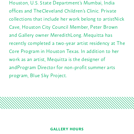
Houston, U.S. State Department’s Mumbai, India
offices and TheCleveland Children’s Clinic. Private
collections that include her work belong to artistNick
Cave, Houston City Council Member, Peter Brown
and Gallery owner MeredithLong. Mequitta has
recently completed a two-year artist residency at The
Core Program in Houston Texas. In addition to her
work as an artist, Mequitta is the designer of
andProgram Director for non-profit summer arts
program, Blue Sky Project.
GALLERY HOURS