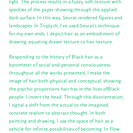
light. The process results in a fuzzy, soft texture with
speckles of the paper showing through the applied
dark surface. In this way, Seurat rendered figures and
landscapes. In Triptych, I’ve used Seurat’s technique
for my own ends. I depict hair as an embodiment of
drawing, equating drawn texture to hair texture.
Responding to the history of Black hair as a
barometer of social and personal consciousness,
throughout all the works presented, I make the
image of hair both physical and conceptual, showing
the psychic proportions hair has in the lives ofBlack
people. I invert the head. Through this disorientation,
I signal a shift from the actual to the imagined,
concrete realism to abstract thought. In both
painting and drawing, I use the space of hair as a
vehicle for infinite possibilities of becoming. In Flow