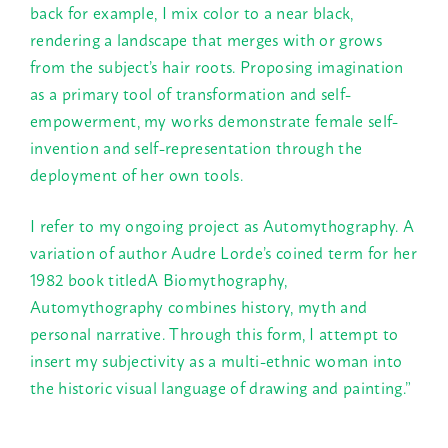
back for example, I mix color to a near black,
rendering a landscape that merges with or grows
from the subject’s hair roots. Proposing imagination
as a primary tool of transformation and self-
empowerment, my works demonstrate female self-
invention and self-representation through the
deployment of her own tools.
I refer to my ongoing project as Automythography. A
variation of author Audre Lorde’s coined term for her
1982 book titledA Biomythography,
Automythography combines history, myth and
personal narrative. Through this form, I attempt to
insert my subjectivity as a multi-ethnic woman into
the historic visual language of drawing and painting.”