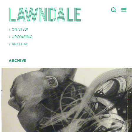
ON VIEW
UPCOMING
ARCHIVE
ARCHIVE