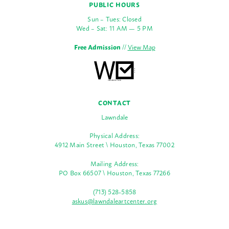
PUBLIC HOURS
Sun – Tues: Closed
Wed – Sat: 11 AM — 5 PM
Free Admission
//
View Map
CONTACT
Lawndale
Physical Address:
4912 Main Street \ Houston, Texas 77002
Mailing Address:
PO Box 66507 \ Houston, Texas 77266
(713) 528-5858
askus@lawndaleartcenter.org