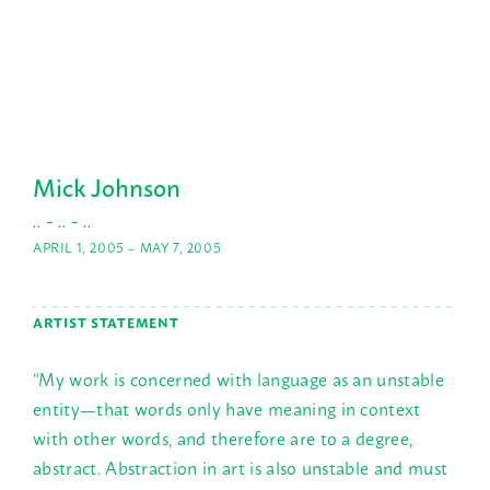
Mick Johnson
.. - .. - ..
APRIL 1, 2005 – MAY 7, 2005
ARTIST STATEMENT
“My work is concerned with language as an unstable
entity—that words only have meaning in context
with other words, and therefore are to a degree,
abstract. Abstraction in art is also unstable and must