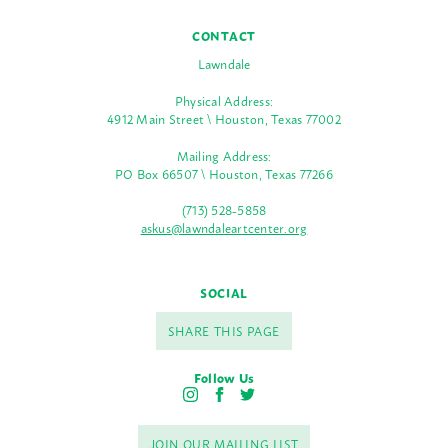
CONTACT
Lawndale
Physical Address:
4912 Main Street \ Houston, Texas 77002
Mailing Address:
PO Box 66507 \ Houston, Texas 77266
(713) 528-5858
askus@lawndaleartcenter.org
SOCIAL
SHARE THIS PAGE
Follow Us
I
F
T
n
a
w
s
c
i
JOIN OUR MAILING LIST