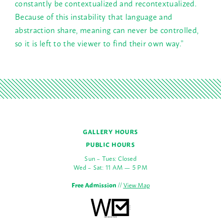
constantly be contextualized and recontextualized.
Because of this instability that language and
abstraction share, meaning can never be controlled,
so it is left to the viewer to find their own way.”
GALLERY HOURS
PUBLIC HOURS
Sun – Tues: Closed
Wed – Sat: 11 AM — 5 PM
Free Admission
//
View Map