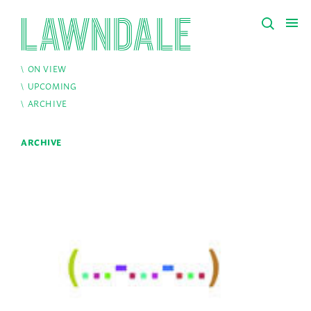
ON VIEW
UPCOMING
ARCHIVE
ARCHIVE