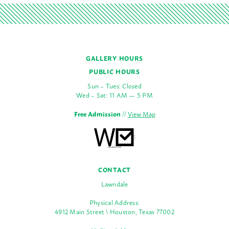
GALLERY HOURS
PUBLIC HOURS
Sun – Tues: Closed
Wed – Sat: 11 AM — 5 PM
Free Admission
//
View Map
CONTACT
Lawndale
Physical Address:
4912 Main Street \ Houston, Texas 77002