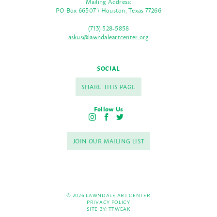
Mailing Address:
PO Box 66507 \ Houston, Texas 77266
(713) 528-5858
askus@lawndaleartcenter.org
SOCIAL
SHARE THIS PAGE
Follow Us
I
F
T
n
a
w
s
c
i
JOIN OUR MAILING LIST
t
e
t
a
b
t
g
o
e
r
o
r
a
k
m
© 2026 LAWNDALE ART CENTER
PRIVACY POLICY
SITE BY:
TTWEAK