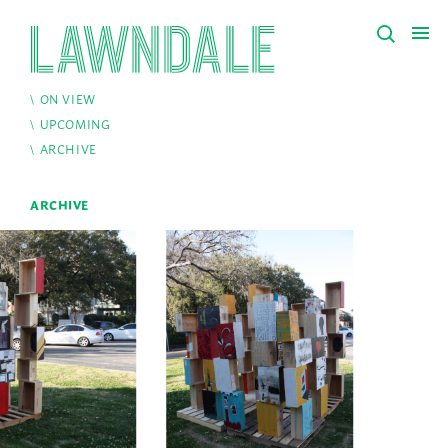
ON VIEW
UPCOMING
ARCHIVE
ARCHIVE