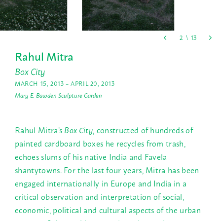
Rahul Mitra
Box City
MARCH 15, 2013 – APRIL 20, 2013
Mary E. Bawden Sculpture Garden
Rahul Mitra’s
Box City
, constructed of hundreds of
painted cardboard boxes he recycles from trash,
echoes slums of his native India and Favela
shantytowns. For the last four years, Mitra has been
engaged internationally in Europe and India in a
critical observation and interpretation of social,
economic, political and cultural aspects of the urban