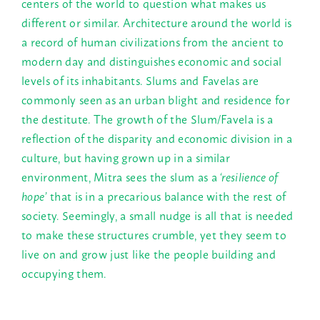
centers of the world to question what makes us
different or similar. Architecture around the world is
a record of human civilizations from the ancient to
modern day and distinguishes economic and social
levels of its inhabitants. Slums and Favelas are
commonly seen as an urban blight and residence for
the destitute. The growth of the Slum/Favela is a
reflection of the disparity and economic division in a
culture, but having grown up in a similar
environment, Mitra sees the slum as a
‘resilience of
hope’
that is in a precarious balance with the rest of
society. Seemingly, a small nudge is all that is needed
to make these structures crumble, yet they seem to
live on and grow just like the people building and
occupying them.