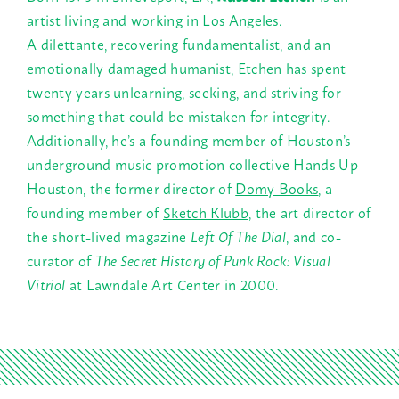
artist living and working in Los Angeles.
A dilettante, recovering fundamentalist, and an
emotionally damaged humanist, Etchen has spent
twenty years unlearning, seeking, and striving for
something that could be mistaken for integrity.
Additionally, he’s a founding member of Houston’s
underground music promotion collective Hands Up
Houston, the former director of
Domy Books
, a
founding member of
Sketch Klubb
, the art director of
the short-lived magazine
Left Of The Dial
, and co-
curator of
The Secret History of Punk Rock: Visual
Vitriol
at Lawndale Art Center in 2000.