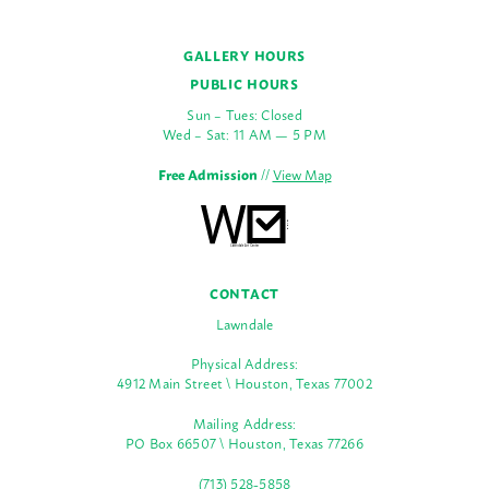
GALLERY HOURS
PUBLIC HOURS
Sun – Tues: Closed
Wed – Sat: 11 AM — 5 PM
Free Admission
//
View Map
CONTACT
Lawndale
Physical Address:
4912 Main Street \ Houston, Texas 77002
Mailing Address:
PO Box 66507 \ Houston, Texas 77266
(713) 528-5858