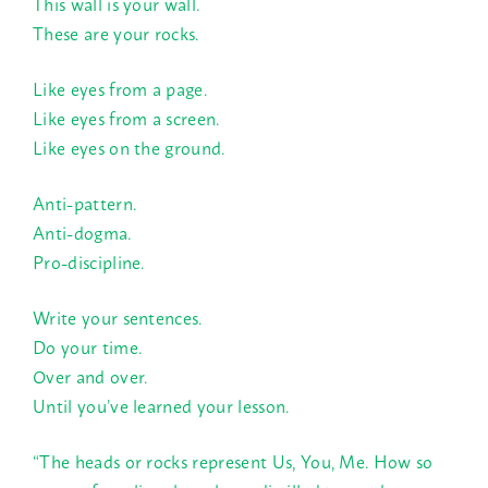
This wall is your wall.
These are your rocks.
Like eyes from a page.
Like eyes from a screen.
Like eyes on the ground.
Anti-pattern.
Anti-dogma.
Pro-discipline.
Write your sentences.
Do your time.
Over and over.
Until you’ve learned your lesson.
“The heads or rocks represent Us, You, Me. How so