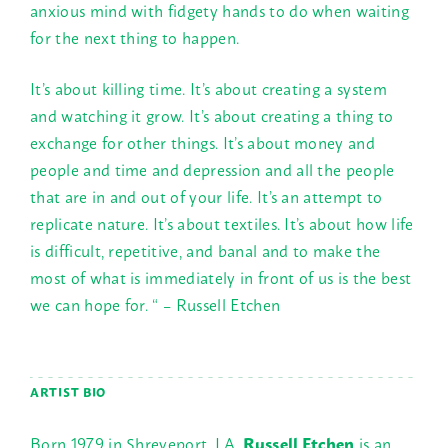
anxious mind with fidgety hands to do when waiting
for the next thing to happen.
It’s about killing time. It’s about creating a system
and watching it grow. It’s about creating a thing to
exchange for other things. It’s about money and
people and time and depression and all the people
that are in and out of your life. It’s an attempt to
replicate nature. It’s about textiles. It’s about how life
is difficult, repetitive, and banal and to make the
most of what is immediately in front of us is the best
we can hope for. “ – Russell Etchen
ARTIST BIO
Born 1979 in Shreveport, LA,
Russell Etchen
is an