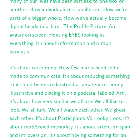
many of our lives have been distilled to one box or
another. How individualism is an illusion. How we’re
parts of a bigger whole. How we’ve actually become
digital heads-in-a-box—The Profile Picture. An
avatar on screen. Floating EYES looking at
everything. It’s about information and option
paralysis.
It’s about cartooning. How few marks need to be
made to communicate. It’s about reducing something
that could be misunderstood as amateur or simply
illustrative and placing it on a pedestal labeled ‘Art’.
It’s about how very similar we all are. We all like to
look. We all lurk. We all watch each other. We ghost
each other. It’s about Participants VS Looky-Loos. It’s
about mob/crowd mentality. It’s about attention span
and introversion. It’s about having something for an