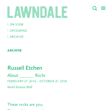
ON VIEW
UPCOMING
ARCHIVE
ARCHIVE
Russell Etchen
About ______ Rocks
FEBRUARY 27, 2016 – OCTOBER 27, 2018
North Exterior Wall
These rocks are you.