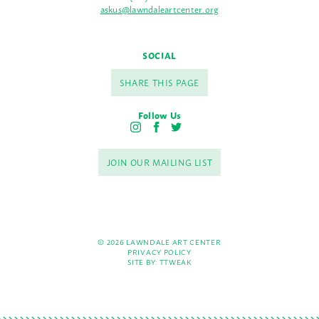
askus@lawndaleartcenter.org
SOCIAL
SHARE THIS PAGE
Follow Us
I
F
T
n
a
w
s
c
i
JOIN OUR MAILING LIST
t
e
t
a
b
t
g
o
e
r
o
r
a
k
m
© 2026 LAWNDALE ART CENTER
PRIVACY POLICY
SITE BY:
TTWEAK