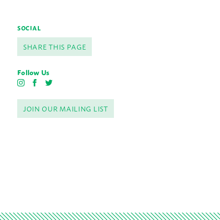
SOCIAL
SHARE THIS PAGE
Follow Us
I
F
T
n
a
w
s
c
i
JOIN OUR MAILING LIST
t
e
t
a
b
t
g
o
e
r
o
r
a
k
m