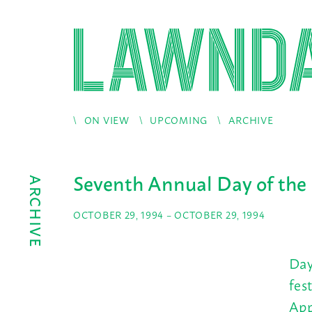
ON VIEW
UPCOMING
ARCHIVE
Seventh Annual Day of the
ARCHIVE
OCTOBER 29, 1994 – OCTOBER 29, 1994
Day
fes
App