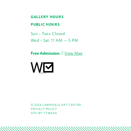
GALLERY HOURS
PUBLIC HOURS
Sun – Tues: Closed
Wed – Sat: 11 AM — 5 PM
Free Admission
//
View Map
© 2026 LAWNDALE ART CENTER
PRIVACY POLICY
SITE BY:
TTWEAK