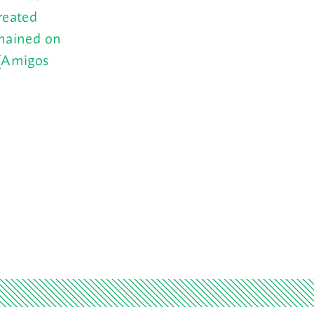
reated
emained on
 (Amigos