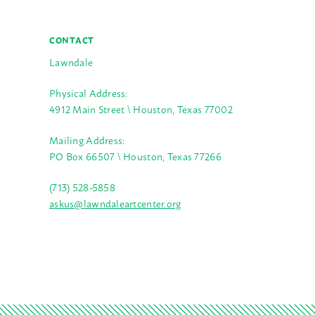
CONTACT
Lawndale
Physical Address:
4912 Main Street \ Houston, Texas 77002
Mailing Address:
PO Box 66507 \ Houston, Texas 77266
(713) 528-5858
askus@lawndaleartcenter.org