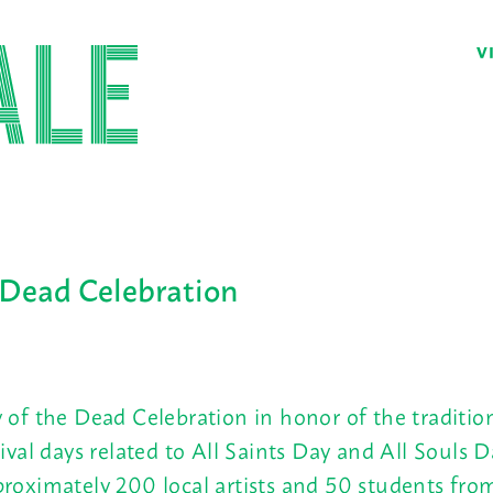
V
 Dead Celebration
 of the Dead Celebration in honor of the traditi
tival days related to All Saints Day and All Souls D
roximately 200 local artists and 50 students fro