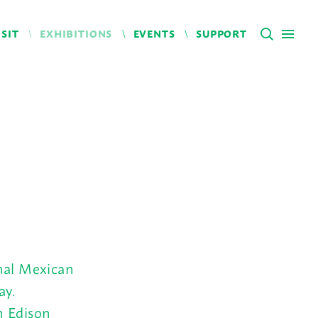
ISIT
EXHIBITIONS
EVENTS
SUPPORT
onal Mexican
ay.
m Edison