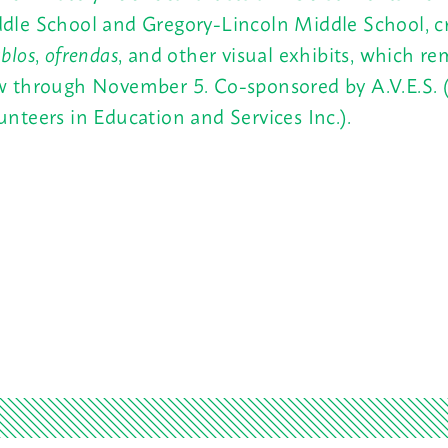
dle School and Gregory-Lincoln Middle School, c
ablos
,
ofrendas
, and other visual exhibits, which r
w through November 5. Co-sponsored by A.V.E.S.
unteers in Education and Services Inc.).