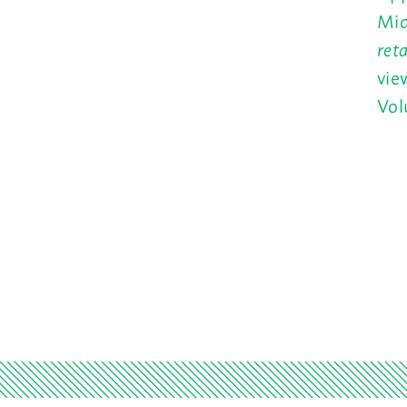
Mid
ret
vie
Vol