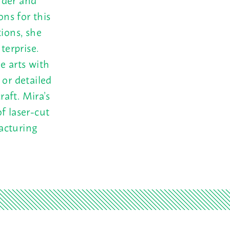
ons for this
tions, she
terprise.
e arts with
 or detailed
raft. Mira’s
f laser-cut
acturing