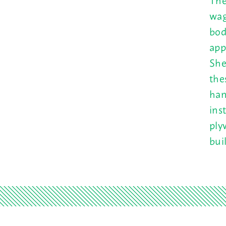
wag
bod
app
She
the
han
ins
ply
bui