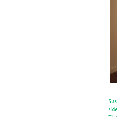
Sus
sid
The