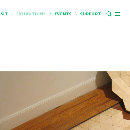
ISIT
EXHIBITIONS
EVENTS
SUPPORT