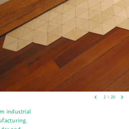
m industrial
facturing.
ender and