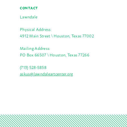
CONTACT
Lawndale
Physical Address:
4912 Main Street \ Houston, Texas 77002
Mailing Address:
PO Box 66507 \ Houston, Texas 77266
(713) 528-5858
askus@lawndaleartcenter.org