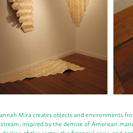
annah Mira creates objects and environments fro
estream, inspired by the demise of American manu
 decline of this sector, the financial crisis, and g