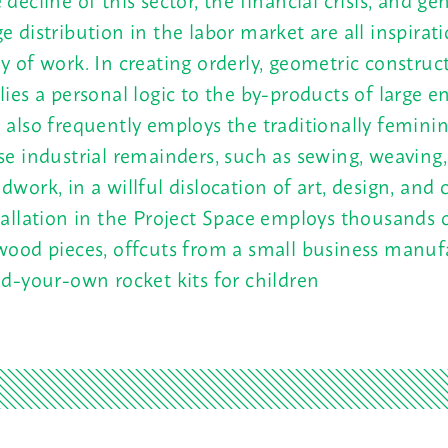
e distribution in the labor market are all inspirati
y of work. In creating orderly, geometric construc
lies a personal logic to the by-products of large en
 also frequently employs the traditionally feminin
se industrial remainders, such as sewing, weaving,
dwork, in a willful dislocation of art, design, and c
tallation in the Project Space employs thousands o
wood pieces, offcuts from a small business manuf
ld-your-own rocket kits for children