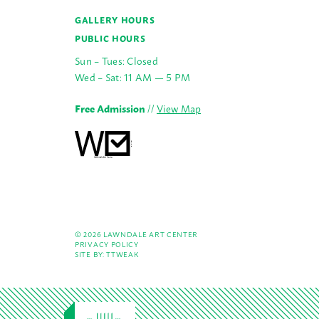
GALLERY HOURS
PUBLIC HOURS
Sun – Tues: Closed
Wed – Sat: 11 AM — 5 PM
Free Admission
//
View Map
© 2026 LAWNDALE ART CENTER
PRIVACY POLICY
SITE BY:
TTWEAK