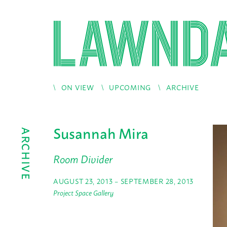
ON VIEW
UPCOMING
ARCHIVE
Susannah Mira
ARCHIVE
Room Divider
AUGUST 23, 2013 – SEPTEMBER 28, 2013
Project Space Gallery