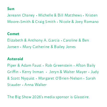
Sun
Jereann Chaney • Michelle & Bill Matthews • Kristen
Moore-Smith & Craig Smith • Nicole & Joey Romano
Comet
Elizabeth & Anthony A. Garcia • Caroline & Ben
Jansen • Mary Catherine & Bailey Jones
Asteroid
Piper & Adam Faust • Rob Greenstein • Afton Baily
Griffin • Kerry Inman • Jeryn & Walter Mayer • Judy
& Scott Nyquist • Margaret O’Brien-Nelson • Sarah
Stauder • Anna Walker
The Big Show 2026’s media sponsor is Glasstire.