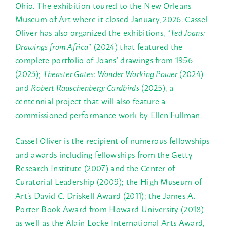
Ohio. The exhibition toured to the New Orleans
Museum of Art where it closed January, 2026. Cassel
Oliver has also organized the exhibitions,
“
Ted Joans:
Drawings from Africa
”
(2024) that featured the
complete portfolio of Joans’ drawings from 1956
(2023);
Theaster Gates: Wonder Working Power
(2024)
and
Robert Rauschenberg: Cardbirds
(2025), a
centennial project that will also feature a
commissioned performance work by Ellen Fullman.
Cassel Oliver is the recipient of numerous fellowships
and awards including fellowships from the Getty
Research Institute (2007) and the Center of
Curatorial Leadership (2009); the High Museum of
Art’s David C. Driskell Award (2011); the James A.
Porter Book Award from Howard University (2018)
as well as the Alain Locke International Arts Award,