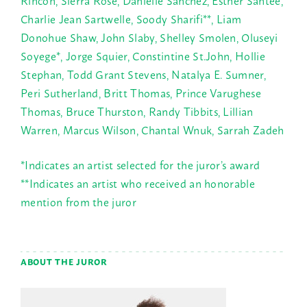
Rincon, Sierra Rose, Danielle Sanchez, Esther Santee,
Charlie Jean Sartwelle, Soody Sharifi**, Liam
Donohue Shaw, John Slaby, Shelley Smolen, Oluseyi
Soyege*, Jorge Squier, Constintine St.John, Hollie
Stephan, Todd Grant Stevens, Natalya E. Sumner,
Peri Sutherland, Britt Thomas, Prince Varughese
Thomas, Bruce Thurston, Randy Tibbits, Lillian
Warren, Marcus Wilson, Chantal Wnuk, Sarrah Zadeh
*Indicates an artist selected for the juror’s award
**Indicates an artist who received an honorable
mention from the juror
ABOUT THE JUROR