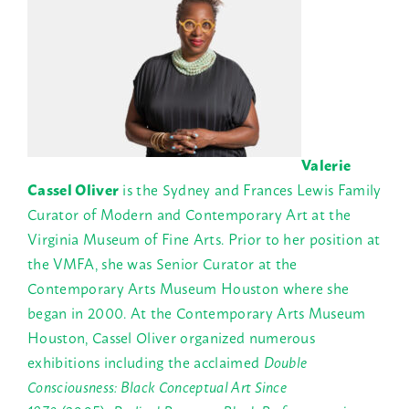
Valerie
Cassel Oliver
is the Sydney and Frances Lewis Family
Curator of Modern and Contemporary Art at the
Virginia Museum of Fine Arts. Prior to her position at
the VMFA, she was Senior Curator at the
Contemporary Arts Museum Houston where she
began in 2000. At the Contemporary Arts Museum
Houston, Cassel Oliver organized numerous
exhibitions including the acclaimed
Double
Consciousness: Black Conceptual Art Since