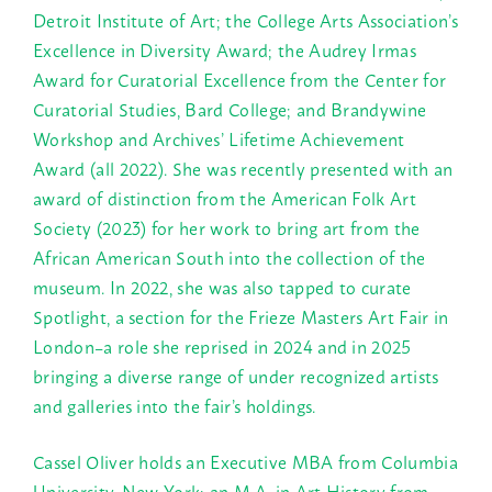
Detroit Institute of Art; the College Arts Association’s
Excellence in Diversity Award; the Audrey Irmas
Award for Curatorial Excellence from the Center for
Curatorial Studies, Bard College; and Brandywine
Workshop and Archives’ Lifetime Achievement
Award (all 2022). She was recently presented with an
award of distinction from the American Folk Art
Society (2023) for her work to bring art from the
African American South into the collection of the
museum. In 2022, she was also tapped to curate
Spotlight, a section for the Frieze Masters Art Fair in
London–a role she reprised in 2024 and in 2025
bringing a diverse range of under recognized artists
and galleries into the fair’s holdings.
Cassel Oliver holds an Executive MBA from Columbia
University, New York; an M.A. in Art History from