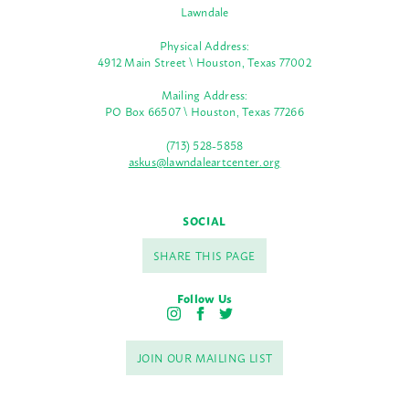
Lawndale
Physical Address:
4912 Main Street \ Houston, Texas 77002
Mailing Address:
PO Box 66507 \ Houston, Texas 77266
(713) 528-5858
askus@lawndaleartcenter.org
SOCIAL
SHARE THIS PAGE
Follow Us
I
F
T
n
a
w
s
c
i
JOIN OUR MAILING LIST
t
e
t
a
b
t
g
o
e