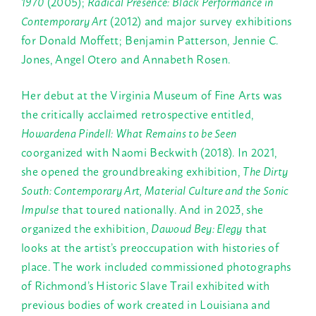
1970
(2005);
Radical Presence: Black Performance in
Contemporary Art
(2012) and major survey exhibitions
for Donald Moffett; Benjamin Patterson, Jennie C.
Jones, Angel Otero and Annabeth Rosen.
Her debut at the Virginia Museum of Fine Arts was
the critically acclaimed retrospective entitled,
Howardena Pindell: What Remains to be Seen
coorganized with Naomi Beckwith (2018). In 2021,
she opened the groundbreaking exhibition,
The Dirty
South: Contemporary Art, Material Culture and the Sonic
Impulse
that toured nationally. And in 2023, she
organized the exhibition,
Dawoud Bey: Elegy
that
looks at the artist’s preoccupation with histories of
place. The work included commissioned photographs
of Richmond’s Historic Slave Trail exhibited with
previous bodies of work created in Louisiana and