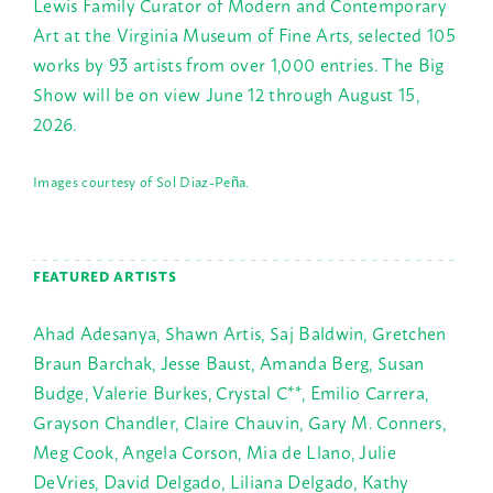
Lewis Family Curator of Modern and Contemporary
Art at the Virginia Museum of Fine Arts, selected 105
works by 93 artists from over 1,000 entries. The Big
Show will be on view June 12 through August 15,
2026.
Images courtesy of Sol Diaz-Peña.
FEATURED ARTISTS
Ahad Adesanya, Shawn Artis, Saj Baldwin, Gretchen
Braun Barchak, Jesse Baust, Amanda Berg, Susan
Budge, Valerie Burkes, Crystal C**, Emilio Carrera,
Grayson Chandler, Claire Chauvin, Gary M. Conners,
Meg Cook, Angela Corson, Mia de Llano, Julie
DeVries, David Delgado, Liliana Delgado, Kathy