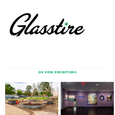
ON VIEW EXHIBITIONS