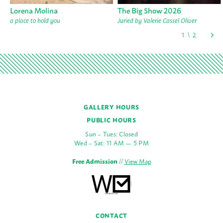
Lorena Molina
The Big Show 2026
a place to hold you
Juried by Valerie Cassel Oliver
GALLERY HOURS
PUBLIC HOURS
Sun – Tues: Closed
Wed – Sat: 11 AM — 5 PM
Free Admission
//
View Map
CONTACT