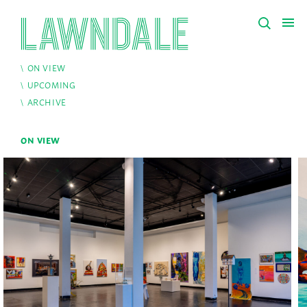
ON VIEW
UPCOMING
ARCHIVE
ON VIEW