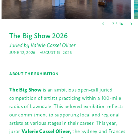
The Big Show 2026
Juried by Valerie Cassel Oliver
JUNE 12, 2026 – AUGUST 15, 2026
ABOUT THE EXHIBITION
The Big Show
is an ambitious open-call juried
competition of artists practicing within a 100-mile
radius of Lawndale. This beloved exhibition reflects
our commitment to supporting local and regional
artists at various stages in their career. This year,
juror
Valerie Cassel Oliver,
the Sydney and Frances