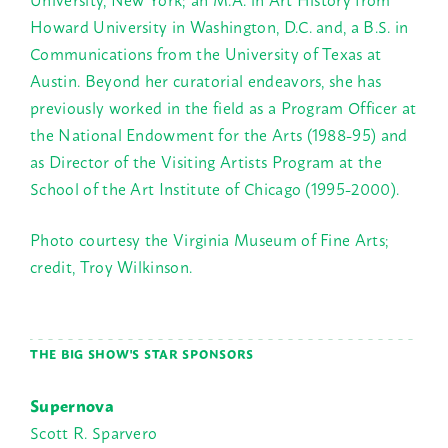
Howard University in Washington, D.C. and, a B.S. in
Communications from the University of Texas at
Austin. Beyond her curatorial endeavors, she has
previously worked in the field as a Program Officer at
the National Endowment for the Arts (1988-95) and
as Director of the Visiting Artists Program at the
School of the Art Institute of Chicago (1995-2000).
Photo courtesy the Virginia Museum of Fine Arts;
credit, Troy Wilkinson.
THE BIG SHOW'S STAR SPONSORS
Supernova
Scott R. Sparvero