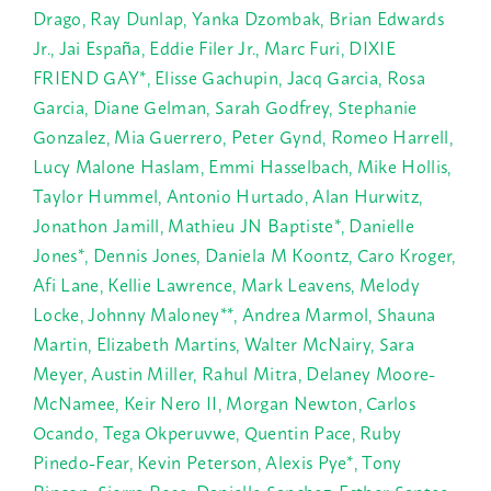
Drago, Ray Dunlap, Yanka Dzombak, Brian Edwards
Jr., Jai Espa
ña, Eddie Filer Jr., Marc Furi,
DIXIE
FRIEND GAY*, Elisse Gachupin, Jacq Garcia, Rosa
Garcia, Diane Gelman, Sarah Godfrey, Stephanie
Gonzalez, Mia Guerrero, Peter Gynd, Romeo Harrell,
Lucy Malone Haslam, Emmi Hasselbach, Mike Hollis,
Taylor Hummel, Antonio Hurtado, Alan Hurwitz,
Jonathon Jamill, Mathieu JN Baptiste*, Danielle
Jones*, Dennis Jones, Daniela M Koontz, Caro Kroger,
Afi Lane, Kellie Lawrence, Mark Leavens, Melody
Locke, Johnny Maloney**, Andrea Marmol, Shauna
Martin, Elizabeth Martins, Walter McNairy, Sara
Meyer, Austin Miller, Rahul Mitra, Delaney Moore-
McNamee, Keir Nero II, Morgan Newton, Carlos
Ocando, Tega Okperuvwe, Quentin Pace, Ruby
Pinedo-Fear, Kevin Peterson, Alexis Pye*, Tony