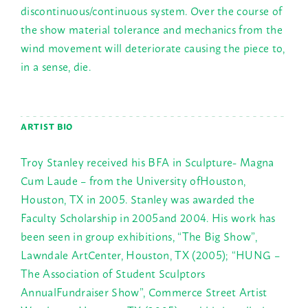
discontinuous/continuous system. Over the course of
the show material tolerance and mechanics from the
wind movement will deteriorate causing the piece to,
in a sense, die.
ARTIST BIO
Troy Stanley received his BFA in Sculpture- Magna
Cum Laude – from the University ofHouston,
Houston, TX in 2005. Stanley was awarded the
Faculty Scholarship in 2005and 2004. His work has
been seen in group exhibitions, “The Big Show”,
Lawndale ArtCenter, Houston, TX (2005); “HUNG –
The Association of Student Sculptors
AnnualFundraiser Show”, Commerce Street Artist