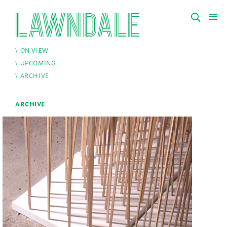
ON VIEW
UPCOMING
ARCHIVE
ARCHIVE