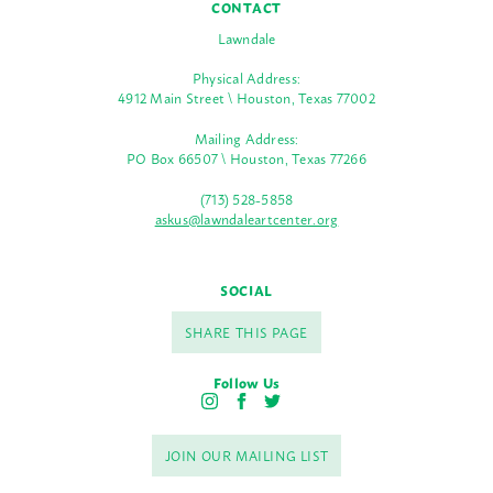
CONTACT
Lawndale
Physical Address:
4912 Main Street \ Houston, Texas 77002
Mailing Address:
PO Box 66507 \ Houston, Texas 77266
(713) 528-5858
askus@lawndaleartcenter.org
SOCIAL
SHARE THIS PAGE
Follow Us
I
F
T
n
a
w
s
c
i
JOIN OUR MAILING LIST
t
e
t
a
b
t