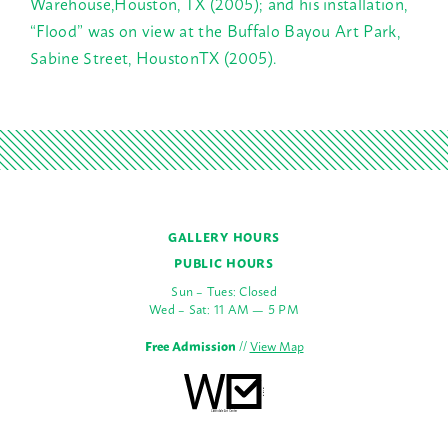
Warehouse,Houston, TX (2005); and his installation,
“Flood” was on view at the Buffalo Bayou Art Park,
Sabine Street, HoustonTX (2005).
GALLERY HOURS
PUBLIC HOURS
Sun – Tues: Closed
Wed – Sat: 11 AM — 5 PM
Free Admission
//
View Map