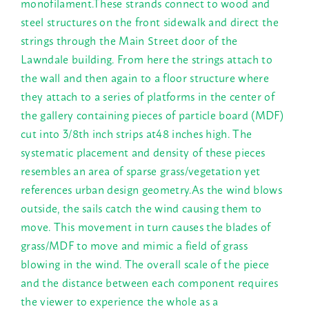
monofilament.These strands connect to wood and
steel structures on the front sidewalk and direct the
strings through the Main Street door of the
Lawndale building. From here the strings attach to
the wall and then again to a floor structure where
they attach to a series of platforms in the center of
the gallery containing pieces of particle board (MDF)
cut into 3/8th inch strips at48 inches high. The
systematic placement and density of these pieces
resembles an area of sparse grass/vegetation yet
references urban design geometry.As the wind blows
outside, the sails catch the wind causing them to
move. This movement in turn causes the blades of
grass/MDF to move and mimic a field of grass
blowing in the wind. The overall scale of the piece
and the distance between each component requires
the viewer to experience the whole as a