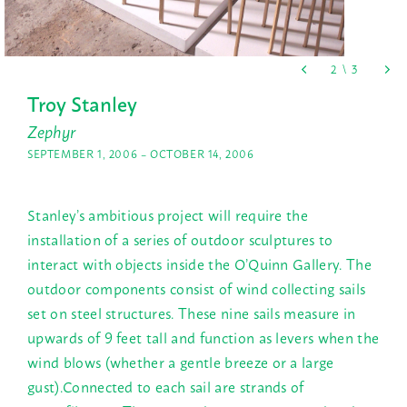
Troy Stanley
Zephyr
SEPTEMBER 1, 2006 – OCTOBER 14, 2006
Stanley’s ambitious project will require the
installation of a series of outdoor sculptures to
interact with objects inside the O’Quinn Gallery. The
outdoor components consist of wind collecting sails
set on steel structures. These nine sails measure in
upwards of 9 feet tall and function as levers when the
wind blows (whether a gentle breeze or a large
gust).Connected to each sail are strands of