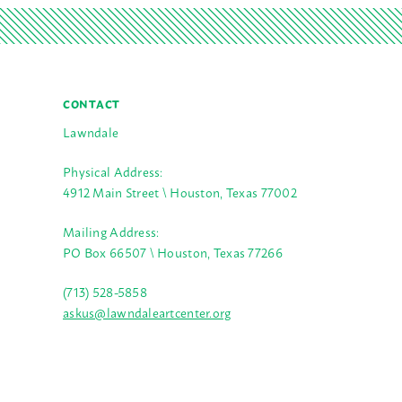
CONTACT
Lawndale
Physical Address:
4912 Main Street \ Houston, Texas 77002
Mailing Address:
PO Box 66507 \ Houston, Texas 77266
(713) 528-5858
askus@lawndaleartcenter.org