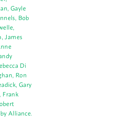
an, Gayle
nnels, Bob
welle,
h, James
Anne
Sandy
Rebecca Di
ghan, Ron
adick, Gary
, Frank
obert
 by
Alliance.