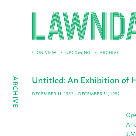
ON VIEW
UPCOMING
ARCHIVE
Untitled: An Exhibition of 
ARCHIVE
DECEMBER 11, 1982 – DECEMBER 31, 1982
Ope
And
J.M