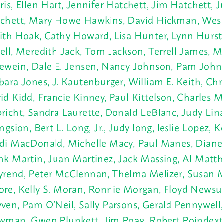
ris, Ellen Hart, Jennifer Hatchett, Jim Hatchett, J
chett, Mary Howe Hawkins, David Hickman, Wes 
ith Hoak, Cathy Howard, Lisa Hunter, Lynn Hurs
ell, Meredith Jack, Tom Jackson, Terrell James, M
ewein, Dale E. Jensen, Nancy Johnson, Pam John
bara Jones, J.
Kautenburger, William E. Keith, Chri
id Kidd, Francie Kinney, Paul Kittelson, Charles 
richt, Sandra Laurette, Donald LeBlanc, Judy Lin
ingsion, Bert L. Long, Jr., Judy long, leslie Lopez, 
di MacDonald, Michelle Macy, Paul Manes, Diane
nk Martin, Juan Martinez, Jack Massing, Al Mat
rend, Peter McClennan, Thelma Melizer, Susan
re, Kelly S. Moran, Ronnie Morgan, Floyd Newsu
ven, Pam O’Neil, Sally Parsons, Gerald Pennywell,
wman, Gwen Plunkett, Jim Poag, Robert Poindext