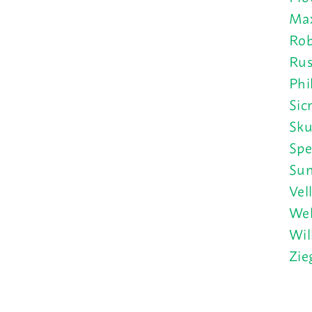
Max
Rob
Rus
Phi
Sic
Sku
Spe
Sun
Vel
Wel
Wil
Zie