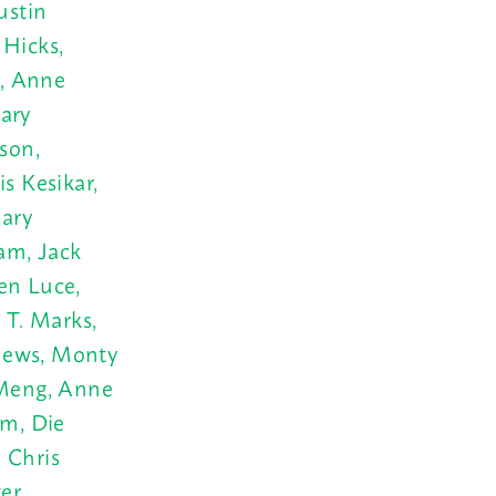
ustin
Hicks,
t, Anne
ary
son,
s Kesikar,
Mary
am, Jack
Ken Luce,
 T. Marks,
thews, Monty
 Meng, Anne
m, Die
 Chris
er,