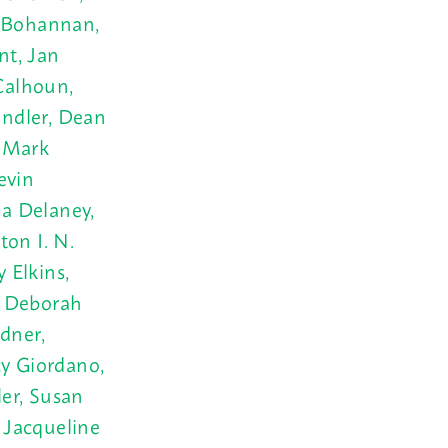
r Bohannan,
nt, Jan
Calhoun,
andler, Dean
, Mark
evin
a Delaney,
ton I. N.
 Elkins,
r, Deborah
dner,
cy Giordano,
er, Susan
 Jacqueline