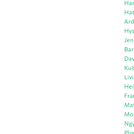
Har
Hat
Ard
Hys
Jen
Bar
Dav
Kub
Liv
Hei
Fra
May
Moo
Ngy
Plo