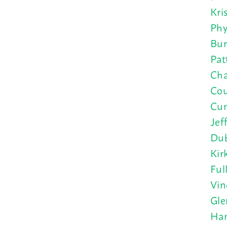
Kri
Phy
Bur
Pat
Cha
Cou
Cun
Jef
Dub
Kir
Ful
Vin
Gle
Han