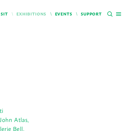
ISIT
EXHIBITIONS
EVENTS
SUPPORT
ti
John Atlas,
erie Bell,