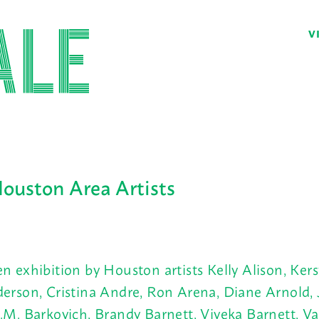
V
Houston Area Artists
n exhibition by Houston artists Kelly Alison, Kers
erson, Cristina Andre, Ron Arena, Diane Arnold, 
.M. Barkovich, Brandy Barnett, Viveka Barnett, Val