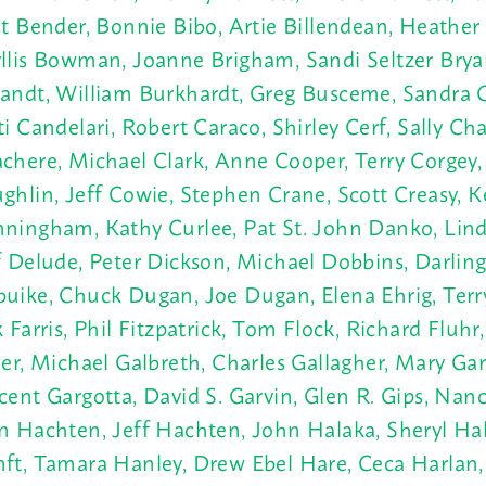
st Bender, Bonnie Bibo, Artie Billendean, Heathe
llis Bowman, Joanne Brigham, Sandi Seltzer Brya
andt, William Burkhardt, Greg Busceme, Sandra 
ti Candelari, Robert Caraco, Shirley Cerf, Sally Ch
chere, Michael Clark, Anne Cooper, Terry Corgey
ghlin, Jeff Cowie, Stephen Crane, Scott Creasy, K
ningham, Kathy Curlee, Pat St. John Danko, Lind
f Delude, Peter Dickson, Michael Dobbins, Darling
uike, Chuck Dugan, Joe Dugan, Elena Ehrig, Terry
k Farris, Phil Fitzpatrick, Tom Flock, Richard Fluh
ler, Michael Galbreth, Charles Gallagher, Mary Gar
cent Gargotta, David S. Garvin, Glen R. Gips, Nan
n Hachten, Jeff Hachten, John Halaka, Sheryl Hal
ft, Tamara Hanley, Drew Ebel Hare, Ceca Harlan,