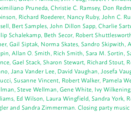
imiliano Pruneda, Christie C. Ramsey, Don Redm
inson, Richard Roederer, Nancy Ruby, John C. Ru
sell, Bert Samples, John Dillon Sapp, Charlie Sart
llip Schalekamp, Beth Secor, Robert Shuttleswort
ner, Gail Siptak, Norma Skates, Sandro
Skipwith, 
pin, Allan O. Smith, Rich Smith, Sara M. Sortin, 
nce, Gael Stack, Sharon Stewart, Richard Stout, 
no, Jana
Vander Lee, David Vaughan, Josefa Vau
lucci, Susanne
Vincent, Robert Walker, Pamela We
lman, Steve Wellman, Gene White, Ivy Wilkening
liams, Ed Wilson, Laura Wingfield, Sandra York, R
gler and Sandra Zimmerman. Closing party music