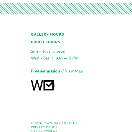
GALLERY HOURS
PUBLIC HOURS
Sun – Tues: Closed
Wed – Sat: 11 AM — 5 PM
Free Admission
//
View Map
© 2026 LAWNDALE ART CENTER
PRIVACY POLICY
SITE BY:
TTWEAK