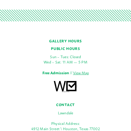
GALLERY HOURS
PUBLIC HOURS
Sun – Tues: Closed
Wed – Sat: 11 AM — 5 PM
Free Admission
//
View Map
CONTACT
Lawndale
Physical Address:
4912 Main Street \ Houston, Texas 77002