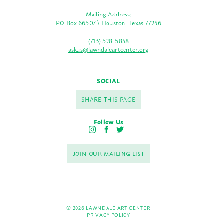
Mailing Address:
PO Box 66507 \ Houston, Texas 77266
(713) 528-5858
askus@lawndaleartcenter.org
SOCIAL
SHARE THIS PAGE
Follow Us
I
F
T
n
a
w
s
c
i
JOIN OUR MAILING LIST
t
e
t
a
b
t
g
o
e
r
o
r
a
k
m
© 2026 LAWNDALE ART CENTER
PRIVACY POLICY