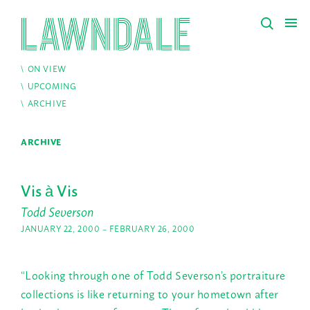
ON VIEW
UPCOMING
ARCHIVE
ARCHIVE
Vis à Vis
Todd Severson
JANUARY 22, 2000 – FEBRUARY 26, 2000
“Looking through one of Todd Severson’s portraiture
collections is like returning to your hometown after