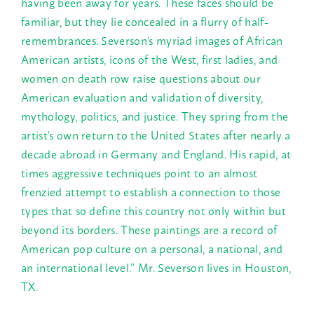
having been away for years. These faces should be
familiar, but they lie concealed in a flurry of half-
remembrances. Severson’s myriad images of African
American artists, icons of the West, first ladies, and
women on death row raise questions about our
American evaluation and validation of diversity,
mythology, politics, and justice. They spring from the
artist’s own return to the United States after nearly a
decade abroad in Germany and England. His rapid, at
times aggressive techniques point to an almost
frenzied attempt to establish a connection to those
types that so define this country not only within but
beyond its borders. These paintings are a record of
American pop culture on a personal, a national, and
an international level.” Mr. Severson lives in Houston,
TX.