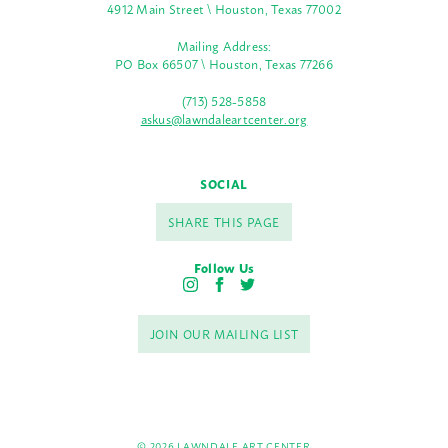
4912 Main Street \ Houston, Texas 77002
Mailing Address:
PO Box 66507 \ Houston, Texas 77266
(713) 528-5858
askus@lawndaleartcenter.org
SOCIAL
SHARE THIS PAGE
Follow Us
I
F
T
n
a
w
s
c
i
JOIN OUR MAILING LIST
t
e
t
a
b
t
g
o
e
r
o
r
a
k
m
© 2026 LAWNDALE ART CENTER