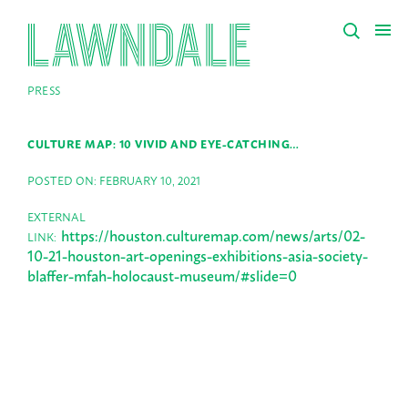
PRESS
CULTURE MAP: 10 VIVID AND EYE-CATCHING…
POSTED ON: FEBRUARY 10, 2021
EXTERNAL
https://houston.culturemap.com/news/arts/02-
LINK:
10-21-houston-art-openings-exhibitions-asia-society-
blaffer-mfah-holocaust-museum/#slide=0