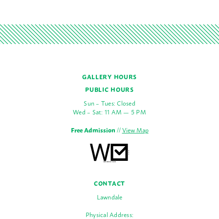
GALLERY HOURS
PUBLIC HOURS
Sun – Tues: Closed
Wed – Sat: 11 AM — 5 PM
Free Admission
//
View Map
CONTACT
Lawndale
Physical Address: