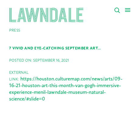
PRESS
7 VIVID AND EYE-CATCHING SEPTEMBER ART…
POSTED ON: SEPTEMBER 16, 2021
EXTERNAL
https://houston.culturemap.com/news/arts/09-
LINK:
16-21-houston-art-this-month-van-gogh-immersive-
experience-menil-lawndale-museum-natural-
science/#slide=0