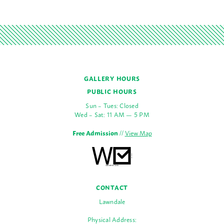
GALLERY HOURS
PUBLIC HOURS
Sun – Tues: Closed
Wed – Sat: 11 AM — 5 PM
Free Admission
//
View Map
CONTACT
Lawndale
Physical Address: