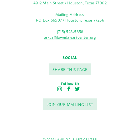
4912 Main Street \ Houston, Texas 77002
Mailing Address:
PO Box 66507 \ Houston, Texas 77266
(713) 528-5858
askus@lawndaleartcenter.org
SOCIAL
SHARE THIS PAGE
Follow Us
I
F
T
n
a
w
s
c
i
JOIN OUR MAILING LIST
t
e
t
a
b
t
g
o
e
r
o
r
a
k
m
© 2026 LAWNDALE ART CENTER