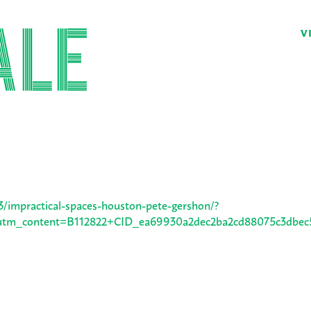
V
3/impractical-spaces-houston-pete-gershon/?
m_content=B112822+CID_ea69930a2dec2ba2cd88075c3dbec5