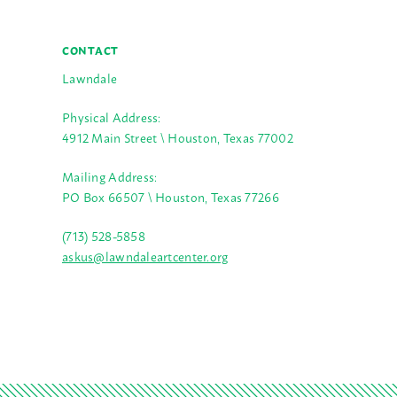
CONTACT
Lawndale
Physical Address:
4912 Main Street \ Houston, Texas 77002
Mailing Address:
PO Box 66507 \ Houston, Texas 77266
(713) 528-5858
askus@lawndaleartcenter.org