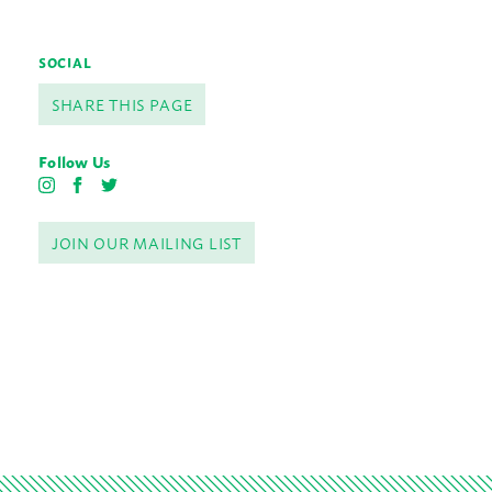
SOCIAL
SHARE THIS PAGE
Follow Us
I
F
T
n
a
w
s
c
i
JOIN OUR MAILING LIST
t
e
t
a
b
t
g
o
e
r
o
r
a
k
m