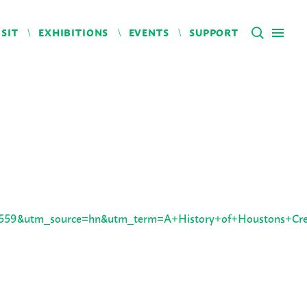
ISIT
EXHIBITIONS
EVENTS
SUPPORT
59&utm_source=hn&utm_term=A+History+of+Houstons+Crea