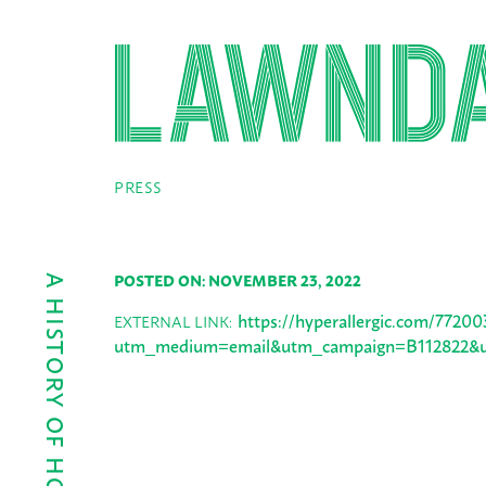
PRESS
POSTED ON: NOVEMBER 23, 2022
https://hyperallergic.com/77200
EXTERNAL LINK:
utm_medium=email&utm_campaign=B112822&ut