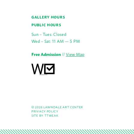
GALLERY HOURS
PUBLIC HOURS
Sun – Tues: Closed
Wed – Sat: 11 AM — 5 PM
Free Admission
//
View Map
© 2026 LAWNDALE ART CENTER
PRIVACY POLICY
SITE BY:
TTWEAK