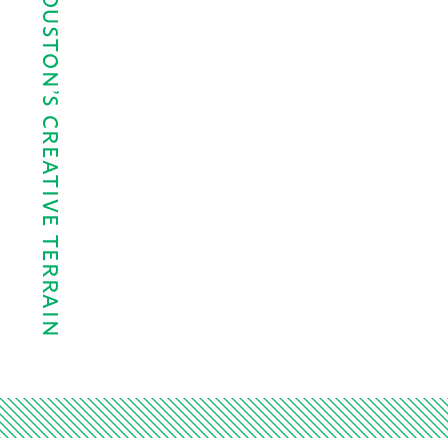
A HISTORY OF HOUSTON’S CREATIVE TERRAIN